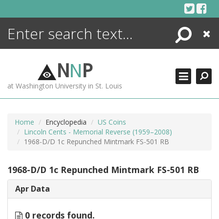
Skip
to
content
Search
Close
ENCYCLOPEDIA
LIBRARY
N
N
P
WHAT'S NEW
at Washington University in St. Louis
MORE +
ADVANCED SEARCHING
Home
Encyclopedia
US Coins
Lincoln Cents - Memorial Reverse (1959–2008)
1968-D/D 1c Repunched Mintmark FS-501 RB
1968-D/D 1c Repunched Mintmark FS-501 RB
Apr Data
0 records found.