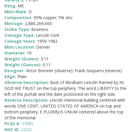
Desg:
MS
Mint Mark:
D
Composition:
95% copper; 5% zinc
Mintage:
2,886,269,600
Strike Type:
Business
Coinage Type:
Lincoln Cent
Coinage Years:
1959-1982
Mint Location:
Denver
Diameter:
19
Weight (Grams):
3.11
Weight (Ounces):
0.11
Designer:
Victor Brenner (obverse); Frank Gasparro (reverse)
Edge:
Plain
Obverse Description:
Bust of Abraham Lincoln framed by IN
GOD WE TRUST on the top periphery. The word LIBERTY to the
left of the portait and the date postioned on the right side.
Reverse Description:
Lincoln memorial building centered with
words ONE CENT, UNITED STATES OF AMERICA on top and
bottom periphery. E PLURIBUS UNUM centered above the top
of the memorial.
PCGS #:
37985
NGC ID:
22GD