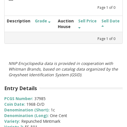
Page
1
of
0
Description
Grade
Auction
Sell Price
Sell Date
House
Page
1
of
0
NNP Encyclopedia data is provided in cooperation with
Whitman Brands, based on catalog data organized by the
Greysheet Identification System (GSID).
Entry Details
PCGS Number:
37985
Coin Date:
1968-D/D
Denomination (Short):
1c
Denomination (Long):
One Cent
Variety:
Repunched Mintmark
Variety 2:
FS-501