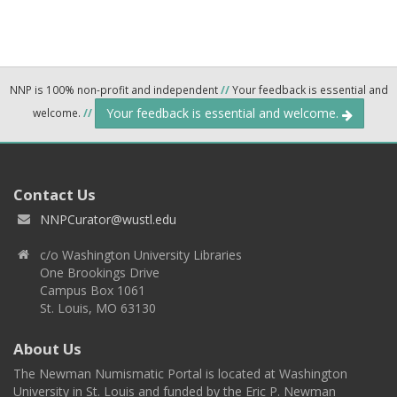
NNP is 100% non-profit and independent
//
Your feedback is essential and
Your feedback is essential and welcome.
welcome.
//
Contact Us
NNPCurator@wustl.edu
c/o Washington University Libraries
One Brookings Drive
Campus Box 1061
St. Louis, MO 63130
About Us
The Newman Numismatic Portal is located at Washington
University in St. Louis and funded by the Eric P. Newman