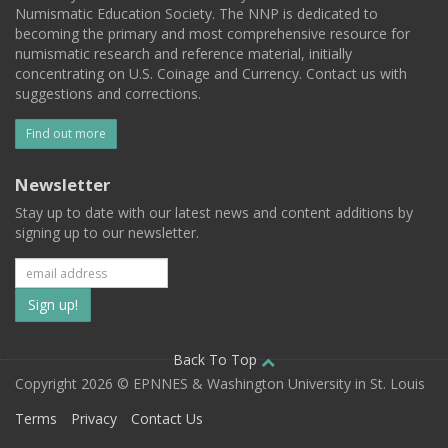
Numismatic Education Society. The NNP is dedicated to
becoming the primary and most comprehensive resource for
numismatic research and reference material, initially
concentrating on U.S. Coinage and Currency. Contact us with
suggestions and corrections.
Find out more
Newsletter
Stay up to date with our latest news and content additions by
signing up to our newsletter.
Subscribe
to
our
Back To Top
Copyright 2026 © EPNNES & Washington University in St. Louis
mailing
Terms
Privacy
Contact Us
list