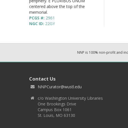
periphery. E PLURIBUS UNUM
centered above the top of the
memorial.
PCGS #:
2961
NGC ID:
22GY
NNP is 100% non-profit and i
Contact Us
NNPCurator@wustl.edu
c/o Washington University Libraries
One Brookings Drive
Campus Box 1061
St. Louis, MO 63130