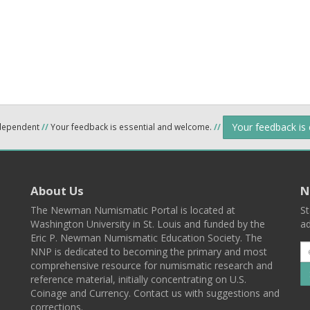
Your feedback is
ndependent
//
Your feedback is essential and welcome.
//
About Us
N
The Newman Numismatic Portal is located at
St
Washington University in St. Louis and funded by the
ad
Eric P. Newman Numismatic Education Society. The
NNP is dedicated to becoming the primary and most
comprehensive resource for numismatic research and
reference material, initially concentrating on U.S.
Coinage and Currency. Contact us with suggestions and
corrections.