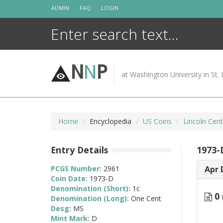
Skip
ADMIN
FAQ
LOGIN
to
content
N
N
P
at Washington University in St. 
Home
Encyclopedia
US Coins
Lincoln Cen
Entry Details
1973-
PCGS Number:
2961
Apr 
Coin Date:
1973-D
Denomination (Short):
1c
0 
Denomination (Long):
One Cent
Desg:
MS
Mint Mark:
D