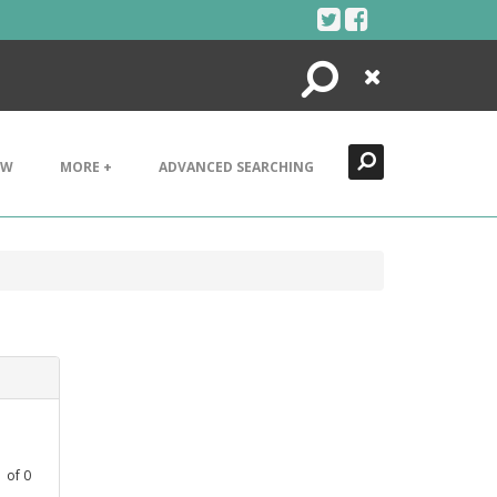
Search
Close
EW
MORE +
ADVANCED SEARCHING
1
of
0