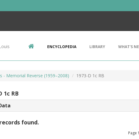
Louis
ENCYCLOPEDIA
LIBRARY
WHAT'S N
ts - Memorial Reverse (1959–2008)
1973-D 1c RB
D 1c RB
Data
records found.
Page