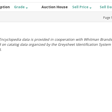
iption
Grade
Auction House
Sell Price
Sell D
Page
ncyclopedia data is provided in cooperation with Whitman Brands
 on catalog data organized by the Greysheet Identification System
.