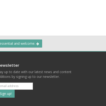
 essential and welcome.
ewsletter
ay up to date with our latest news and content
ditions by signing up to our newsletter.
Subscribe
to