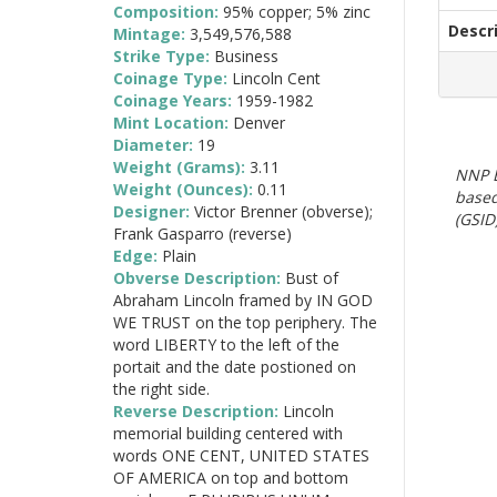
Composition:
95% copper; 5% zinc
Descr
Mintage:
3,549,576,588
Strike Type:
Business
Coinage Type:
Lincoln Cent
Coinage Years:
1959-1982
Mint Location:
Denver
Diameter:
19
Weight (Grams):
3.11
NNP E
Weight (Ounces):
0.11
based
Designer:
Victor Brenner (obverse);
(GSID)
Frank Gasparro (reverse)
Edge:
Plain
Obverse Description:
Bust of
Abraham Lincoln framed by IN GOD
WE TRUST on the top periphery. The
word LIBERTY to the left of the
portait and the date postioned on
the right side.
Reverse Description:
Lincoln
memorial building centered with
words ONE CENT, UNITED STATES
OF AMERICA on top and bottom