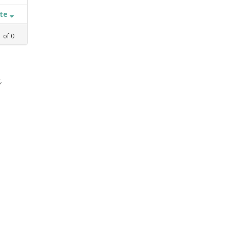
ate
1
of
0
,