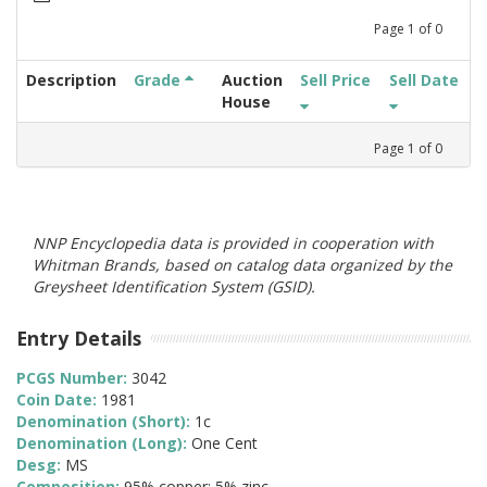
Page
1
of
0
Description
Grade
Auction
Sell Price
Sell Date
House
Page
1
of
0
NNP Encyclopedia data is provided in cooperation with
Whitman Brands, based on catalog data organized by the
Greysheet Identification System (GSID).
Entry Details
PCGS Number:
3042
Coin Date:
1981
Denomination (Short):
1c
Denomination (Long):
One Cent
Desg:
MS
Composition:
95% copper; 5% zinc