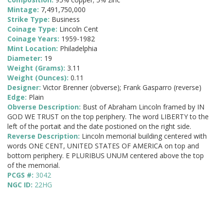
Mintage:
7,491,750,000
Strike Type:
Business
Coinage Type:
Lincoln Cent
Coinage Years:
1959-1982
Mint Location:
Philadelphia
Diameter:
19
Weight (Grams):
3.11
Weight (Ounces):
0.11
Designer:
Victor Brenner (obverse); Frank Gasparro (reverse)
Edge:
Plain
Obverse Description:
Bust of Abraham Lincoln framed by IN
GOD WE TRUST on the top periphery. The word LIBERTY to the
left of the portait and the date postioned on the right side.
Reverse Description:
Lincoln memorial building centered with
words ONE CENT, UNITED STATES OF AMERICA on top and
bottom periphery. E PLURIBUS UNUM centered above the top
of the memorial.
PCGS #:
3042
NGC ID:
22HG