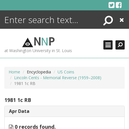
Skip
to
content
Search
Close
ENCYCLOPEDIA
LIBRARY
N
N
P
WHAT'S NEW
at Washington University in St. Louis
MORE +
ADVANCED SEARCHING
Home
Encyclopedia
US Coins
Lincoln Cents - Memorial Reverse (1959–2008)
1981 1c RB
1981 1c RB
Apr Data
0 records found.