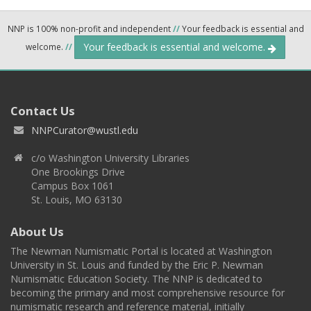
NNP is 100% non-profit and independent
//
Your feedback is essential and
Your feedback is essential and welcome.
welcome.
//
Contact Us
NNPCurator@wustl.edu
c/o Washington University Libraries
One Brookings Drive
Campus Box 1061
St. Louis, MO 63130
About Us
The Newman Numismatic Portal is located at Washington
University in St. Louis and funded by the Eric P. Newman
Numismatic Education Society. The NNP is dedicated to
becoming the primary and most comprehensive resource for
numismatic research and reference material, initially