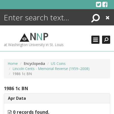
Skip
to
content
Search
Close
ENCYCLOPEDIA
LIBRARY
N
N
P
WHAT'S NEW
at Washington University in St. Louis
MORE +
ADVANCED SEARCHING
Home
Encyclopedia
US Coins
Lincoln Cents - Memorial Reverse (1959–2008)
1986 1c BN
1986 1c BN
Apr Data
0 records found.