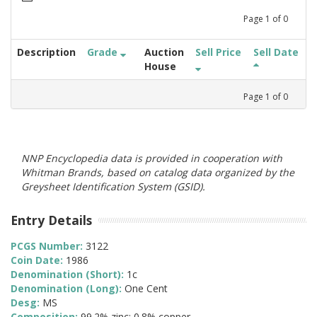
Page
1
of
0
Description
Grade
Auction
Sell Price
Sell Date
House
Page
1
of
0
NNP Encyclopedia data is provided in cooperation with
Whitman Brands, based on catalog data organized by the
Greysheet Identification System (GSID).
Entry Details
PCGS Number:
3122
Coin Date:
1986
Denomination (Short):
1c
Denomination (Long):
One Cent
Desg:
MS
Composition:
99.2% zinc; 0.8% copper