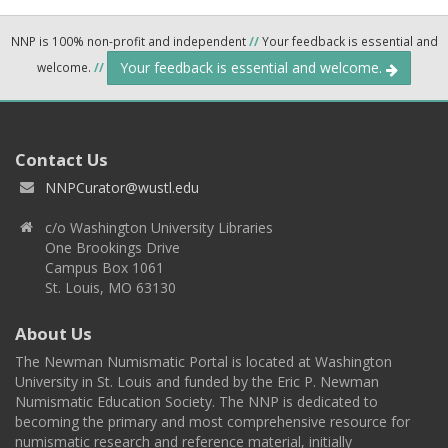
NNP is 100% non-profit and independent
//
Your feedback is essential and
Your feedback is essential and welcome.
welcome.
//
Contact Us
NNPCurator@wustl.edu
c/o Washington University Libraries
One Brookings Drive
Campus Box 1061
St. Louis, MO 63130
About Us
The Newman Numismatic Portal is located at Washington
University in St. Louis and funded by the Eric P. Newman
Numismatic Education Society. The NNP is dedicated to
becoming the primary and most comprehensive resource for
numismatic research and reference material, initially