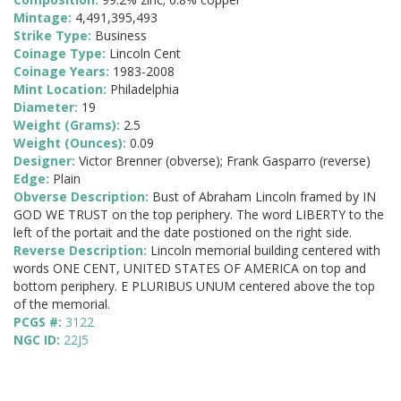
Mintage:
4,491,395,493
Strike Type:
Business
Coinage Type:
Lincoln Cent
Coinage Years:
1983-2008
Mint Location:
Philadelphia
Diameter:
19
Weight (Grams):
2.5
Weight (Ounces):
0.09
Designer:
Victor Brenner (obverse); Frank Gasparro (reverse)
Edge:
Plain
Obverse Description:
Bust of Abraham Lincoln framed by IN
GOD WE TRUST on the top periphery. The word LIBERTY to the
left of the portait and the date postioned on the right side.
Reverse Description:
Lincoln memorial building centered with
words ONE CENT, UNITED STATES OF AMERICA on top and
bottom periphery. E PLURIBUS UNUM centered above the top
of the memorial.
PCGS #:
3122
NGC ID:
22J5