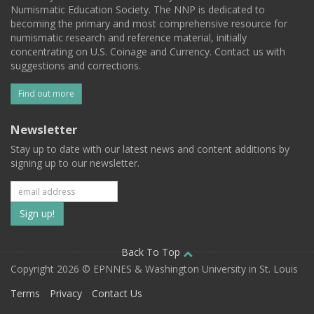
Numismatic Education Society. The NNP is dedicated to
becoming the primary and most comprehensive resource for
numismatic research and reference material, initially
concentrating on U.S. Coinage and Currency. Contact us with
suggestions and corrections.
Find out more
Newsletter
Stay up to date with our latest news and content additions by
signing up to our newsletter.
Subscribe
to
our
Back To Top
Copyright 2026 © EPNNES & Washington University in St. Louis
mailing
Terms
Privacy
Contact Us
list