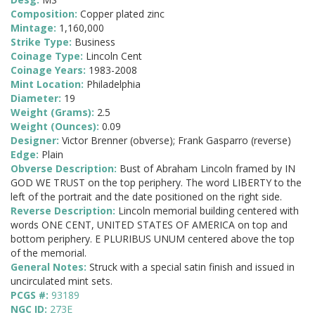
Composition:
Copper plated zinc
Mintage:
1,160,000
Strike Type:
Business
Coinage Type:
Lincoln Cent
Coinage Years:
1983-2008
Mint Location:
Philadelphia
Diameter:
19
Weight (Grams):
2.5
Weight (Ounces):
0.09
Designer:
Victor Brenner (obverse); Frank Gasparro (reverse)
Edge:
Plain
Obverse Description:
Bust of Abraham Lincoln framed by IN
GOD WE TRUST on the top periphery. The word LIBERTY to the
left of the portrait and the date positioned on the right side.
Reverse Description:
Lincoln memorial building centered with
words ONE CENT, UNITED STATES OF AMERICA on top and
bottom periphery. E PLURIBUS UNUM centered above the top
of the memorial.
General Notes:
Struck with a special satin finish and issued in
uncirculated mint sets.
PCGS #:
93189
NGC ID:
273E