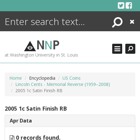
Skip
to
content
Search
Close
ENCYCLOPEDIA
LIBRARY
N
N
P
WHAT'S NEW
at Washington University in St. Louis
MORE +
ADVANCED SEARCHING
Home
Encyclopedia
US Coins
Lincoln Cents - Memorial Reverse (1959–2008)
2005 1c Satin Finish RB
2005 1c Satin Finish RB
Apr Data
0 records found.