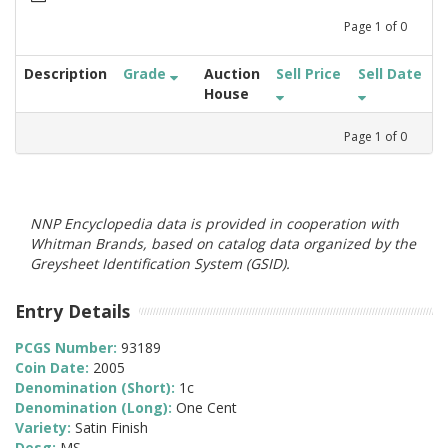
Page
1
of
0
Description
Grade
Auction
Sell Price
Sell Date
House
Page
1
of
0
NNP Encyclopedia data is provided in cooperation with
Whitman Brands, based on catalog data organized by the
Greysheet Identification System (GSID).
Entry Details
PCGS Number:
93189
Coin Date:
2005
Denomination (Short):
1c
Denomination (Long):
One Cent
Variety:
Satin Finish
Desg:
MS