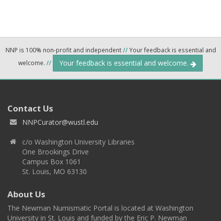
NNP is 100% non-profit and independent
//
Your feedback is essential and
Your feedback is essential and welcome.
welcome.
//
Contact Us
NNPCurator@wustl.edu
c/o Washington University Libraries
One Brookings Drive
Campus Box 1061
St. Louis, MO 63130
About Us
The Newman Numismatic Portal is located at Washington
University in St. Louis and funded by the Eric P. Newman