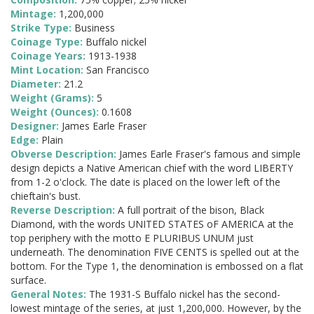
Mintage:
1,200,000
Strike Type:
Business
Coinage Type:
Buffalo nickel
Coinage Years:
1913-1938
Mint Location:
San Francisco
Diameter:
21.2
Weight (Grams):
5
Weight (Ounces):
0.1608
Designer:
James Earle Fraser
Edge:
Plain
Obverse Description:
James Earle Fraser's famous and simple
design depicts a Native American chief with the word LIBERTY
from 1-2 o'clock. The date is placed on the lower left of the
chieftain's bust.
Reverse Description:
A full portrait of the bison, Black
Diamond, with the words UNITED STATES oF AMERICA at the
top periphery with the motto E PLURIBUS UNUM just
underneath. The denomination FIVE CENTS is spelled out at the
bottom. For the Type 1, the denomination is embossed on a flat
surface.
General Notes:
The 1931-S Buffalo nickel has the second-
lowest mintage of the series, at just 1,200,000. However, by the