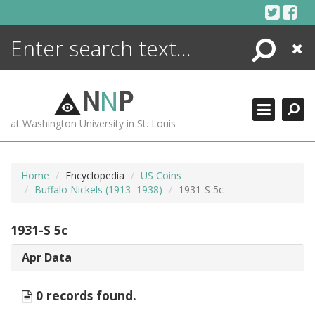
Skip
to
content
Search
Close
ENCYCLOPEDIA
LIBRARY
N
N
P
WHAT'S NEW
at Washington University in St. Louis
MORE +
ADVANCED SEARCHING
Home
Encyclopedia
US Coins
Buffalo Nickels (1913–1938)
1931-S 5c
1931-S 5c
Apr Data
0 records found.