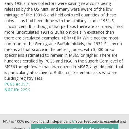
early 1930s many collectors were saving new coins being
released by the US Mint, and many were aware of the low
mintage of the 1931-S and held onto roll quantities of these
coins — as had been done with the similarly scarce 1931-S
Lincoln cent. It is thought that perhaps there are as many, if not
more, uncirculated 1931-S Buffalo nickels in existence than
there are circulated examples. <BR><BR> While not the most
common of the Gem-grade Buffalo nickels, the 1931-S is by no
means all that scarce in the better grades, with 3,000 or so
specimens estimated to remain in MS65 or higher. There are
hundreds certified by PCGS and NGC in the Superb Gem level of
MS66 though fewer than two dozen in MS67, a grade point that
is particularly attractive to Buffalo nickel enthusiasts who are
building registry sets.
PCGS #:
3971
NGC ID:
22SK
NNP is 100% non-profit and independent
//
Your feedback is essential and
Your feedback is essential and welcome.
welcome.
//