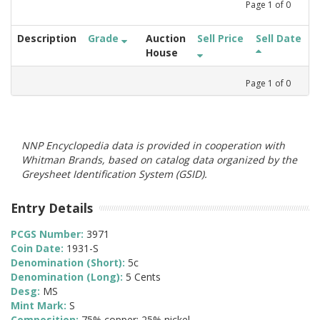
Page
1
of
0
Description
Grade
Auction
Sell Price
Sell Date
House
Page
1
of
0
NNP Encyclopedia data is provided in cooperation with
Whitman Brands, based on catalog data organized by the
Greysheet Identification System (GSID).
Entry Details
PCGS Number:
3971
Coin Date:
1931-S
Denomination (Short):
5c
Denomination (Long):
5 Cents
Desg:
MS
Mint Mark:
S
Composition:
75% copper; 25% nickel