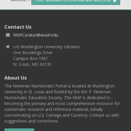
Contact Us
NNPCurator@wustl.edu
c/o Washington University Libraries
One Brookings Drive
Campus Box 1061
St. Louis, MO 63130
About Us
The Newman Numismatic Portal is located at Washington
University in St. Louis and funded by the Eric P. Newman
Numismatic Education Society. The NNP is dedicated to
becoming the primary and most comprehensive resource for
numismatic research and reference material, initially
concentrating on U.S. Coinage and Currency. Contact us with
suggestions and corrections.