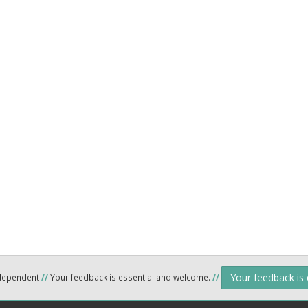
Your feedback is
ndependent
//
Your feedback is essential and welcome.
//