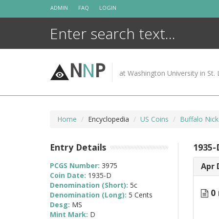
Skip
ADMIN
FAQ
LOGIN
to
content
N
N
P
at Washington University in St. 
Home
Encyclopedia
US Coins
Buffalo Nic
Entry Details
1935-
PCGS Number:
3975
Apr 
Coin Date:
1935-D
Denomination (Short):
5c
0 
Denomination (Long):
5 Cents
Desg:
MS
Mint Mark:
D