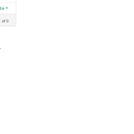
ate
1
of
0
,