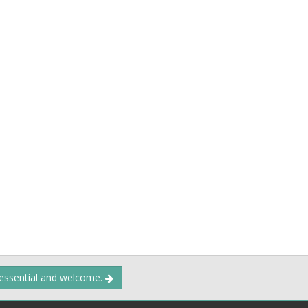
 essential and welcome.