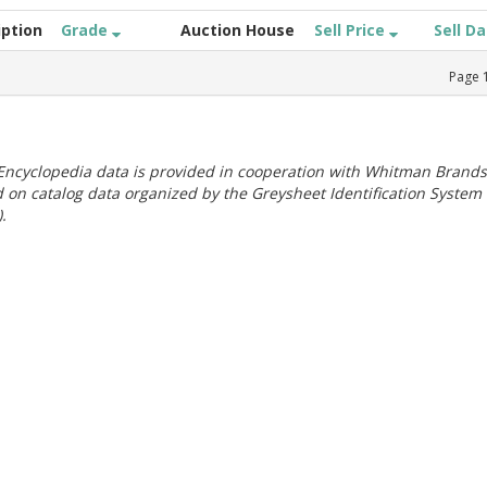
iption
Grade
Auction House
Sell Price
Sell D
Page
ncyclopedia data is provided in cooperation with Whitman Brands
 on catalog data organized by the Greysheet Identification System
.