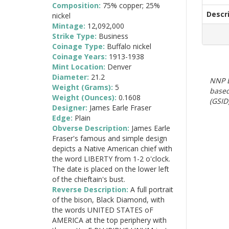
Composition:
75% copper; 25%
Descr
nickel
Mintage:
12,092,000
Strike Type:
Business
Coinage Type:
Buffalo nickel
Coinage Years:
1913-1938
Mint Location:
Denver
Diameter:
21.2
NNP E
Weight (Grams):
5
based
Weight (Ounces):
0.1608
(GSID)
Designer:
James Earle Fraser
Edge:
Plain
Obverse Description:
James Earle
Fraser's famous and simple design
depicts a Native American chief with
the word LIBERTY from 1-2 o'clock.
The date is placed on the lower left
of the chieftain's bust.
Reverse Description:
A full portrait
of the bison, Black Diamond, with
the words UNITED STATES oF
AMERICA at the top periphery with