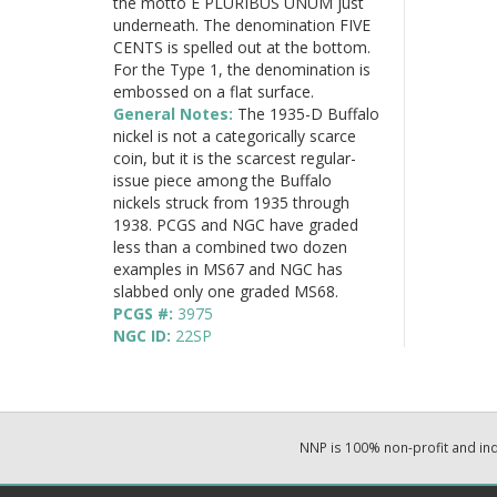
the motto E PLURIBUS UNUM just
underneath. The denomination FIVE
CENTS is spelled out at the bottom.
For the Type 1, the denomination is
embossed on a flat surface.
General Notes:
The 1935-D Buffalo
nickel is not a categorically scarce
coin, but it is the scarcest regular-
issue piece among the Buffalo
nickels struck from 1935 through
1938. PCGS and NGC have graded
less than a combined two dozen
examples in MS67 and NGC has
slabbed only one graded MS68.
PCGS #:
3975
NGC ID:
22SP
NNP is 100% non-profit and i