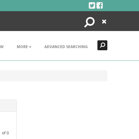
Search
Close
EW
MORE +
ADVANCED SEARCHING
1
of
0