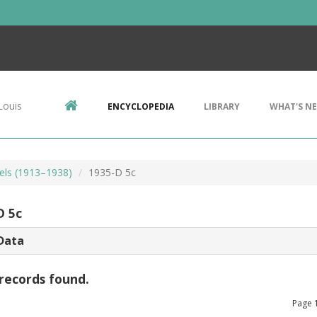
Louis
ENCYCLOPEDIA
LIBRARY
WHAT'S N
kels (1913–1938)
1935-D 5c
D 5c
Data
records found.
Page