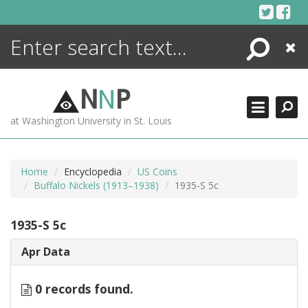
Skip
to
content
Search
Close
ENCYCLOPEDIA
LIBRARY
N
N
P
WHAT'S NEW
at Washington University in St. Louis
MORE +
ADVANCED SEARCHING
Home
Encyclopedia
US Coins
Buffalo Nickels (1913–1938)
1935-S 5c
1935-S 5c
Apr Data
0 records found.