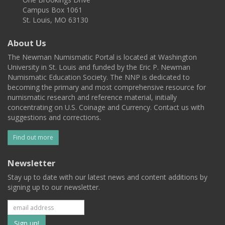
Campus Box 1061
St. Louis, MO 63130
About Us
The Newman Numismatic Portal is located at Washington
University in St. Louis and funded by the Eric P. Newman
Numismatic Education Society. The NNP is dedicated to
becoming the primary and most comprehensive resource for
numismatic research and reference material, initially
concentrating on U.S. Coinage and Currency. Contact us with
suggestions and corrections.
Find out more
Newsletter
Stay up to date with our latest news and content additions by
signing up to our newsletter.
Subscribe