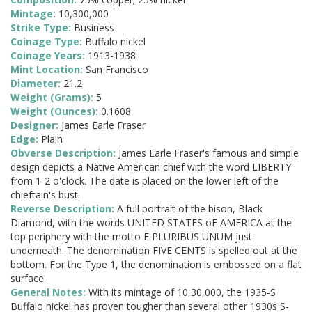
Mintage:
10,300,000
Strike Type:
Business
Coinage Type:
Buffalo nickel
Coinage Years:
1913-1938
Mint Location:
San Francisco
Diameter:
21.2
Weight (Grams):
5
Weight (Ounces):
0.1608
Designer:
James Earle Fraser
Edge:
Plain
Obverse Description:
James Earle Fraser's famous and simple
design depicts a Native American chief with the word LIBERTY
from 1-2 o'clock. The date is placed on the lower left of the
chieftain's bust.
Reverse Description:
A full portrait of the bison, Black
Diamond, with the words UNITED STATES oF AMERICA at the
top periphery with the motto E PLURIBUS UNUM just
underneath. The denomination FIVE CENTS is spelled out at the
bottom. For the Type 1, the denomination is embossed on a flat
surface.
General Notes:
With its mintage of 10,30,000, the 1935-S
Buffalo nickel has proven tougher than several other 1930s S-