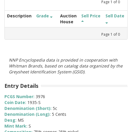
Page
1
of
0
Description
Grade
Auction
Sell Price
Sell Date
House
Page
1
of
0
NNP Encyclopedia data is provided in cooperation with
Whitman Brands, based on catalog data organized by the
Greysheet Identification System (GSID).
Entry Details
PCGS Number:
3976
Coin Date:
1935-S
Denomination (Short):
5c
Denomination (Long):
5 Cents
Desg:
MS
Mint Mark:
S
Composition:
75% copper; 25% nickel