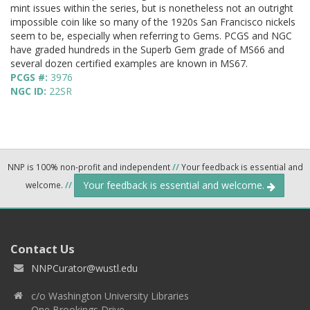
mint issues within the series, but is nonetheless not an outright
impossible coin like so many of the 1920s San Francisco nickels
seem to be, especially when referring to Gems. PCGS and NGC
have graded hundreds in the Superb Gem grade of MS66 and
several dozen certified examples are known in MS67.
PCGS #:
3976
NGC ID:
22SR
NNP is 100% non-profit and independent
//
Your feedback is essential and
Your feedback is essential and welcome.
welcome.
//
Contact Us
NNPCurator@wustl.edu
c/o Washington University Libraries
One Brookings Drive