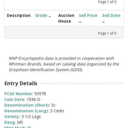
Page
1
of
0
Description
Grade
Auction
Sell Price
Sell Date
House
Page
1
of
0
NNP Encyclopedia data is provided in cooperation with
Whitman Brands, based on catalog data organized by the
Greysheet Identification System (GSID).
Entry Details
PCGS Number:
93978
Coin Date:
1936-D
Denomination (Short):
5c
Denomination (Long):
5 Cents
Variety:
3 1/2 Legs
Desg:
MS
Mint Mark:
D