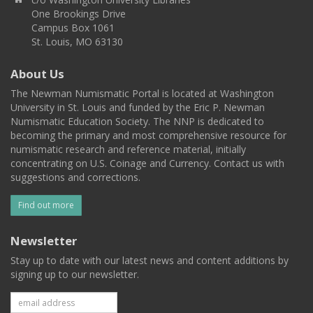
One Brookings Drive
Campus Box 1061
St. Louis, MO 63130
About Us
The Newman Numismatic Portal is located at Washington
University in St. Louis and funded by the Eric P. Newman
Numismatic Education Society. The NNP is dedicated to
becoming the primary and most comprehensive resource for
numismatic research and reference material, initially
concentrating on U.S. Coinage and Currency. Contact us with
suggestions and corrections.
Find out more
Newsletter
Stay up to date with our latest news and content additions by
signing up to our newsletter.