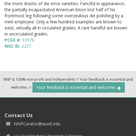
the more drastic of die error varieties. Fanciful in appearance,
the partially incapacitated American bison lost half of his
frontmost leg following some overzealous die polishing by a
mint employee. Only a few hundred examples are known to
exist, virtually all in circulated grades. A rare handful are known
in uncirculated grades.
PCGS #:
93978
NGC ID:
22ST
NNP is 100% non-profit and independent
//
Your feedback is essential and
Your feedback is essential and welcome.
welcome.
//
Contact Us
NNPCurator@wustl.edu
c/o Washington University Libraries