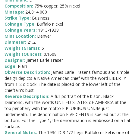
Composition:
75% copper; 25% nickel
Mintage:
24,814,000
Strike Type:
Business
Coinage Type:
Buffalo nickel
Coinage Years:
1913-1938
Mint Location:
Denver
Diameter:
21.2
Weight (Grams):
5
Weight (Ounces):
0.1608
Designer:
James Earle Fraser
Edge:
Plain
Obverse Description:
James Earle Fraser's famous and simple
design depicts a Native American chief with the word LIBERTY
from 1-2 o'clock. The date is placed on the lower left of the
chieftain's bust.
Reverse Description:
A full portrait of the bison, Black
Diamond, with the words UNITED STATES oF AMERICA at the
top periphery with the motto E PLURIBUS UNUM just
underneath. The denomination FIVE CENTS is spelled out at the
bottom. For the Type 1, the denomination is embossed on a flat
surface.
General Notes:
The 1936-D 3-1/2 Legs Buffalo nickel is one of