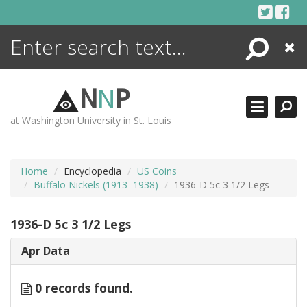
Skip
to
content
Search
Close
ENCYCLOPEDIA
LIBRARY
N
N
P
WHAT'S NEW
at Washington University in St. Louis
MORE +
ADVANCED SEARCHING
Home
Encyclopedia
US Coins
Buffalo Nickels (1913–1938)
1936-D 5c 3 1/2 Legs
1936-D 5c 3 1/2 Legs
Apr Data
0 records found.