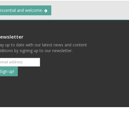
 essential and welcome.
ewsletter
ay up to date with our latest news and content
ditions by signing up to our newsletter.
Subscribe
to
our
mailing
ist
Terms
Privacy
Contact Us