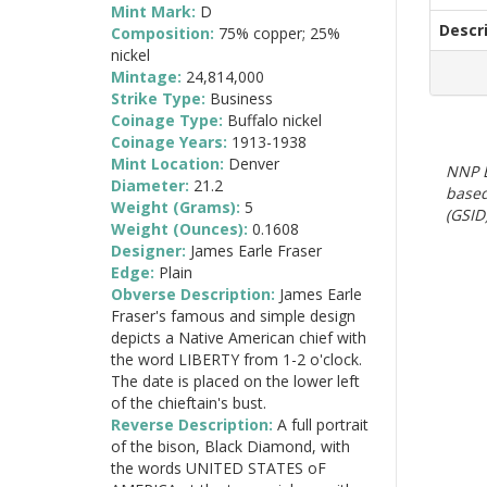
Mint Mark:
D
Descr
Composition:
75% copper; 25%
nickel
Mintage:
24,814,000
Strike Type:
Business
Coinage Type:
Buffalo nickel
Coinage Years:
1913-1938
Mint Location:
Denver
NNP E
Diameter:
21.2
based
Weight (Grams):
5
(GSID)
Weight (Ounces):
0.1608
Designer:
James Earle Fraser
Edge:
Plain
Obverse Description:
James Earle
Fraser's famous and simple design
depicts a Native American chief with
the word LIBERTY from 1-2 o'clock.
The date is placed on the lower left
of the chieftain's bust.
Reverse Description:
A full portrait
of the bison, Black Diamond, with
the words UNITED STATES oF