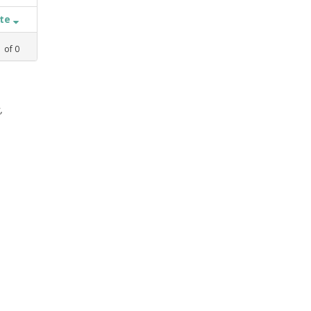
ate
1
of
0
,