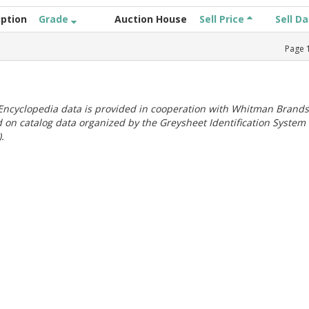
iption
Grade
Auction House
Sell Price
Sell D
Page
ncyclopedia data is provided in cooperation with Whitman Brands
 on catalog data organized by the Greysheet Identification System
.