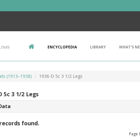
Louis
ENCYCLOPEDIA
LIBRARY
WHAT'S N
kels (1913–1938)
1936-D 5c 3 1/2 Legs
 5c 3 1/2 Legs
Data
records found.
Page