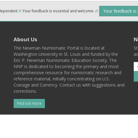
Your feedback is
ndependent
//
Your feedback is essential and welcome.
//
About Us
N
The Newman Numismatic Portal is located at
St
Washington University in St. Louis and funded by the
ad
Eric P. Newman Numismatic Education Society. The
NNP is dedicated to becoming the primary and most
comprehensive resource for numismatic research and
reference material, initially concentrating on U.S.
Coinage and Currency. Contact us with suggestions and
corrections.
Find out more
l
Back To Top
 St. Louis