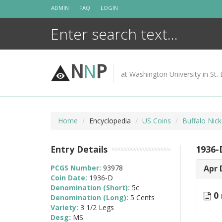
Skip
ADMIN
FAQ
LOGIN
to
content
N
N
P
at Washington University in St. 
Home
Encyclopedia
US Coins
Buffalo Nic
Entry Details
1936-D
PCGS Number:
93978
Apr 
Coin Date:
1936-D
Denomination (Short):
5c
0 
Denomination (Long):
5 Cents
Variety:
3 1/2 Legs
Desg:
MS