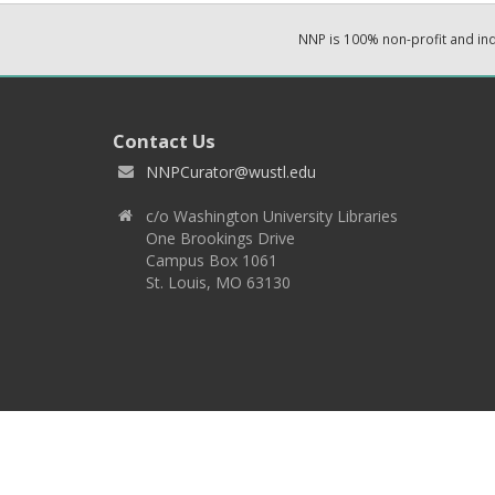
NNP is 100% non-profit and i
Contact Us
NNPCurator@wustl.edu
c/o Washington University Libraries
One Brookings Drive
Campus Box 1061
St. Louis, MO 63130
Copyright 2026 © EPNNES & Washington University in