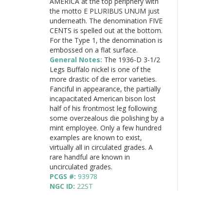
AMERICA at the top periphery with
the motto E PLURIBUS UNUM just
underneath. The denomination FIVE
CENTS is spelled out at the bottom.
For the Type 1, the denomination is
embossed on a flat surface.
General Notes:
The 1936-D 3-1/2
Legs Buffalo nickel is one of the
more drastic of die error varieties.
Fanciful in appearance, the partially
incapacitated American bison lost
half of his frontmost leg following
some overzealous die polishing by a
mint employee. Only a few hundred
examples are known to exist,
virtually all in circulated grades. A
rare handful are known in
uncirculated grades.
PCGS #:
93978
NGC ID:
22ST