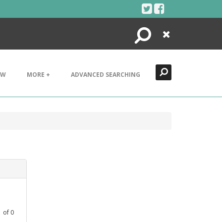
Search
Close
EW
MORE +
ADVANCED SEARCHING
1
of
0