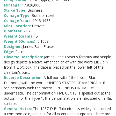
Mintage:
17,826,000
Strike Type:
Business
Coinage Type:
Buffalo nickel
Coinage Years:
1913-1938
Mint Location:
Denver
Diameter:
21.2
Weight (Grams):
5
Weight (Ounces):
0.1608
Designer:
James Earle Fraser
Edge:
Plain
Obverse Description:
James Earle Fraser's famous and simple
design depicts a Native American chief with the word LIBERTY
from 1-2 o'clock. The date is placed on the lower left of the
chieftain's bust.
Reverse Description:
A full portrait of the bison, Black
Diamond, with the words UNITED STATES oF AMERICA at the
top periphery with the motto E PLURIBUS UNUM just
underneath. The denomination FIVE CENTS is spelled out at the
bottom. For the Type 1, the denomination is embossed on a flat
surface.
General Notes:
The 1937-D Buffalo nickel is widely considered
a common coin, and it is for all intents and purposes. There are