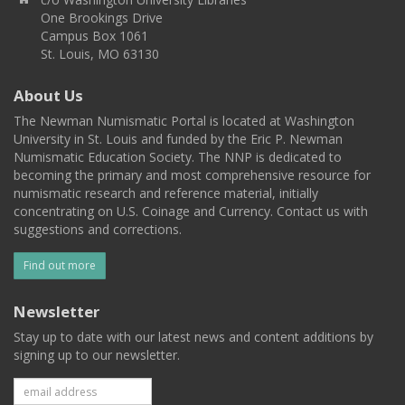
One Brookings Drive
Campus Box 1061
St. Louis, MO 63130
About Us
The Newman Numismatic Portal is located at Washington
University in St. Louis and funded by the Eric P. Newman
Numismatic Education Society. The NNP is dedicated to
becoming the primary and most comprehensive resource for
numismatic research and reference material, initially
concentrating on U.S. Coinage and Currency. Contact us with
suggestions and corrections.
Find out more
Newsletter
Stay up to date with our latest news and content additions by
signing up to our newsletter.