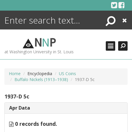
Skip
to
content
Search
Close
ENCYCLOPEDIA
LIBRARY
N
N
P
WHAT'S NEW
at Washington University in St. Louis
MORE +
ADVANCED SEARCHING
Home
Encyclopedia
US Coins
Buffalo Nickels (1913–1938)
1937-D 5c
1937-D 5c
Apr Data
0 records found.