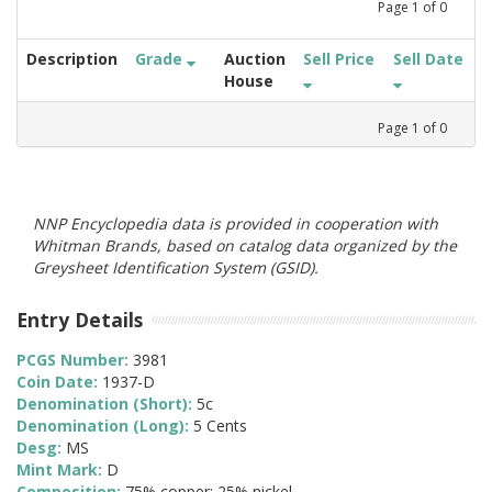
Page
1
of
0
Description
Grade
Auction
Sell Price
Sell Date
House
Page
1
of
0
NNP Encyclopedia data is provided in cooperation with
Whitman Brands, based on catalog data organized by the
Greysheet Identification System (GSID).
Entry Details
PCGS Number:
3981
Coin Date:
1937-D
Denomination (Short):
5c
Denomination (Long):
5 Cents
Desg:
MS
Mint Mark:
D
Composition:
75% copper; 25% nickel