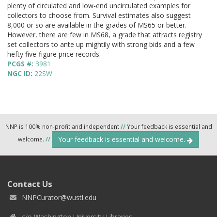
plenty of circulated and low-end uncirculated examples for
collectors to choose from. Survival estimates also suggest
8,000 or so are available in the grades of MS65 or better.
However, there are few in MS68, a grade that attracts registry
set collectors to ante up mightily with strong bids and a few
hefty five-figure price records.
PCGS #:
3981
NGC ID:
22SW
NNP is 100% non-profit and independent
//
Your feedback is essential and
Your feedback is essential and welcome.
welcome.
//
Contact Us
NNPCurator@wustl.edu
c/o Washington University Libraries