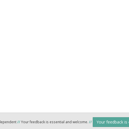
Your feedback is
ndependent
//
Your feedback is essential and welcome.
//