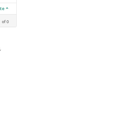
ate
1
of
0
,