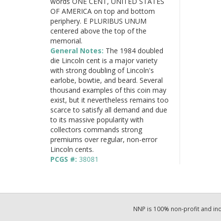
words ONE CENT, UNITED STATES
OF AMERICA on top and bottom
periphery. E PLURIBUS UNUM
centered above the top of the
memorial.
General Notes:
The 1984 doubled
die Lincoln cent is a major variety
with strong doubling of Lincoln's
earlobe, bowtie, and beard. Several
thousand examples of this coin may
exist, but it nevertheless remains too
scarce to satisfy all demand and due
to its massive popularity with
collectors commands strong
premiums over regular, non-error
Lincoln cents.
PCGS #:
38081
NNP is 100% non-profit and i