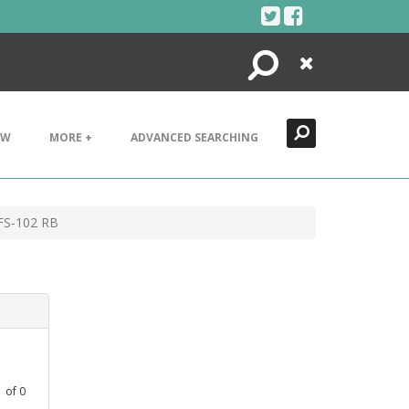
Search
Close
EW
MORE +
ADVANCED SEARCHING
FS-102 RB
1
of
0