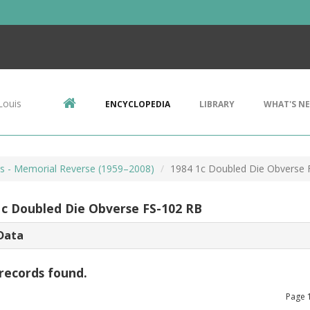
Louis
ENCYCLOPEDIA
LIBRARY
WHAT'S N
ts - Memorial Reverse (1959–2008)
1984 1c Doubled Die Obverse 
1c Doubled Die Obverse FS-102 RB
Data
records found.
Page