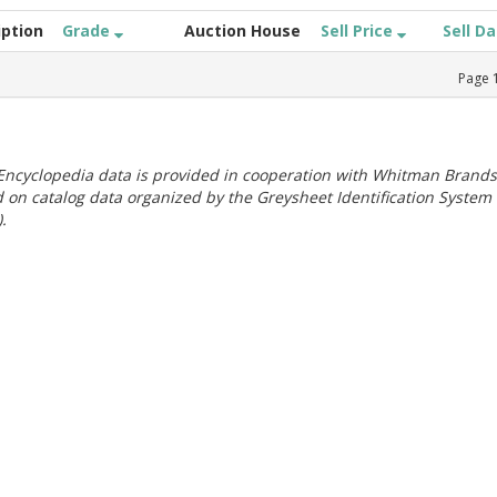
iption
Grade
Auction House
Sell Price
Sell D
Page
ncyclopedia data is provided in cooperation with Whitman Brands
 on catalog data organized by the Greysheet Identification System
.