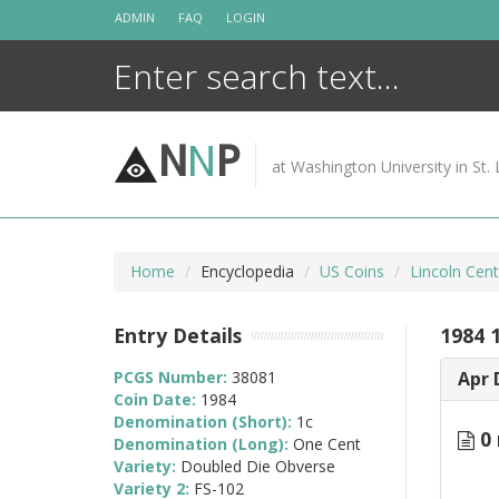
Skip
ADMIN
FAQ
LOGIN
to
content
N
N
P
at Washington University in St. 
Home
Encyclopedia
US Coins
Lincoln Cen
Entry Details
1984 
PCGS Number:
38081
Apr 
Coin Date:
1984
Denomination (Short):
1c
0 
Denomination (Long):
One Cent
Variety:
Doubled Die Obverse
Variety 2:
FS-102