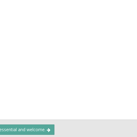
 essential and welcome.