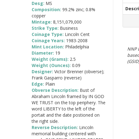
Desg:
MS
Descr
Composition:
99.2% zinc; 0.8%
copper
Mintage:
8,151,079,000
Strike Type:
Business
Coinage Type:
Lincoln Cent
Coinage Years:
1983-2008
Mint Location:
Philadelphia
NNP E
Diameter:
19
based
Weight (Grams):
2.5
(GSID)
Weight (Ounces):
0.09
Designer:
Victor Brenner (obverse);
Frank Gasparro (reverse)
Edge:
Plain
Obverse Description:
Bust of
Abraham Lincoln framed by IN GOD
WE TRUST on the top periphery. The
word LIBERTY to the left of the
portait and the date postioned on
the right side.
Reverse Description:
Lincoln
memorial building centered with