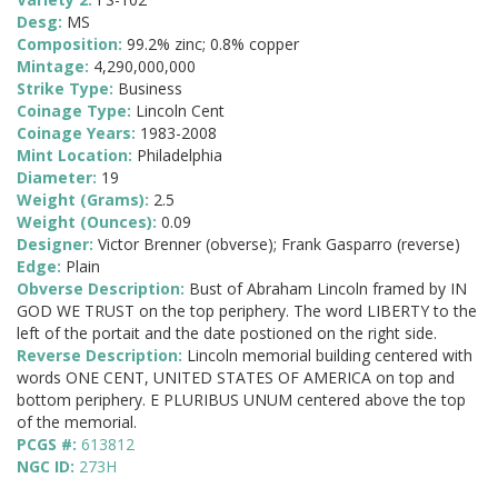
Desg:
MS
Composition:
99.2% zinc; 0.8% copper
Mintage:
4,290,000,000
Strike Type:
Business
Coinage Type:
Lincoln Cent
Coinage Years:
1983-2008
Mint Location:
Philadelphia
Diameter:
19
Weight (Grams):
2.5
Weight (Ounces):
0.09
Designer:
Victor Brenner (obverse); Frank Gasparro (reverse)
Edge:
Plain
Obverse Description:
Bust of Abraham Lincoln framed by IN
GOD WE TRUST on the top periphery. The word LIBERTY to the
left of the portait and the date postioned on the right side.
Reverse Description:
Lincoln memorial building centered with
words ONE CENT, UNITED STATES OF AMERICA on top and
bottom periphery. E PLURIBUS UNUM centered above the top
of the memorial.
PCGS #:
613812
NGC ID:
273H