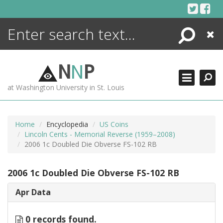
Skip
to
content
Search
Close
ENCYCLOPEDIA
LIBRARY
N
N
P
WHAT'S NEW
at Washington University in St. Louis
MORE +
ADVANCED SEARCHING
Home
Encyclopedia
US Coins
Lincoln Cents - Memorial Reverse (1959–2008)
2006 1c Doubled Die Obverse FS-102 RB
2006 1c Doubled Die Obverse FS-102 RB
Apr Data
0 records found.