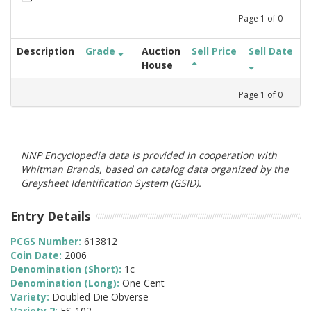
Page
1
of
0
Description
Grade
Auction
Sell Price
Sell Date
House
Page
1
of
0
NNP Encyclopedia data is provided in cooperation with
Whitman Brands, based on catalog data organized by the
Greysheet Identification System (GSID).
Entry Details
PCGS Number:
613812
Coin Date:
2006
Denomination (Short):
1c
Denomination (Long):
One Cent
Variety:
Doubled Die Obverse
Variety 2:
FS-102