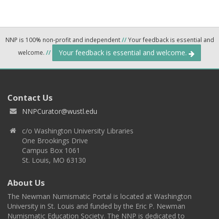
NNP is 100% non-profit and independent
//
Your feedback is essential and
Your feedback is essential and welcome.
welcome.
//
Contact Us
NNPCurator@wustl.edu
c/o Washington University Libraries
One Brookings Drive
Campus Box 1061
St. Louis, MO 63130
About Us
The Newman Numismatic Portal is located at Washington
University in St. Louis and funded by the Eric P. Newman
Numismatic Education Society. The NNP is dedicated to