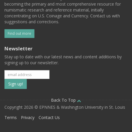
becoming the primary and most comprehensive resource for
numismatic research and reference material, initially
concentrating on U.S. Coinage and Currency. Contact us with
suggestions and corrections.
Find out more
Newsletter
Stay up to date with our latest news and content additions by
signing up to our newsletter.
Subscribe
to
our
Back To Top
Copyright 2026 © EPNNES & Washington University in St. Louis
mailing
Terms
Privacy
Contact Us
list