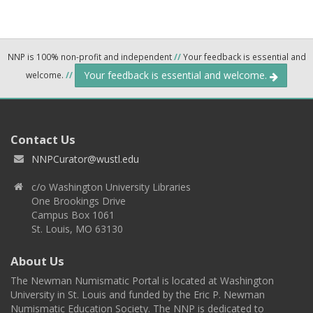
NNP is 100% non-profit and independent
//
Your feedback is essential and
Your feedback is essential and welcome.
welcome.
//
Contact Us
NNPCurator@wustl.edu
c/o Washington University Libraries
One Brookings Drive
Campus Box 1061
St. Louis, MO 63130
About Us
The Newman Numismatic Portal is located at Washington
University in St. Louis and funded by the Eric P. Newman
Numismatic Education Society. The NNP is dedicated to