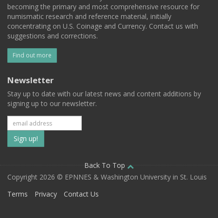
becoming the primary and most comprehensive resource for
numismatic research and reference material, initially
concentrating on U.S. Coinage and Currency. Contact us with
suggestions and corrections.
Find out more
Newsletter
Stay up to date with our latest news and content additions by
signing up to our newsletter.
Subscribe
to
our
Back To Top
Copyright 2026 © EPNNES & Washington University in St. Louis
mailing
Terms
Privacy
Contact Us
list