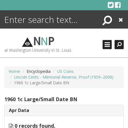
Skip
to
content
Search
Close
ENCYCLOPEDIA
LIBRARY
N
N
P
WHAT'S NEW
at Washington University in St. Louis
MORE +
ADVANCED SEARCHING
Home
Encyclopedia
US Coins
Lincoln Cents - Memorial Reverse, Proof (1959–2008)
1960 1c Large/Small Date BN
1960 1c Large/Small Date BN
Apr Data
0 records found.