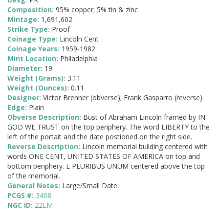
Composition:
95% copper; 5% tin & zinc
Mintage:
1,691,602
Strike Type:
Proof
Coinage Type:
Lincoln Cent
Coinage Years:
1959-1982
Mint Location:
Philadelphia
Diameter:
19
Weight (Grams):
3.11
Weight (Ounces):
0.11
Designer:
Victor Brenner (obverse); Frank Gasparro (reverse)
Edge:
Plain
Obverse Description:
Bust of Abraham Lincoln framed by IN
GOD WE TRUST on the top periphery. The word LIBERTY to the
left of the portait and the date postioned on the right side.
Reverse Description:
Lincoln memorial building centered with
words ONE CENT, UNITED STATES OF AMERICA on top and
bottom periphery. E PLURIBUS UNUM centered above the top
of the memorial.
General Notes:
Large/Small Date
PCGS #:
3408
NGC ID:
22LM