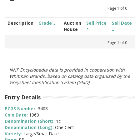
Page
1
of
0
Description
Grade
Auction
Sell Price
Sell Date
House
Page
1
of
0
NNP Encyclopedia data is provided in cooperation with
Whitman Brands, based on catalog data organized by the
Greysheet Identification System (GSID).
Entry Details
PCGS Number:
3408
Coin Date:
1960
Denomination (Short):
1c
Denomination (Long):
One Cent
Variety:
Large/Small Date
Desg:
PR