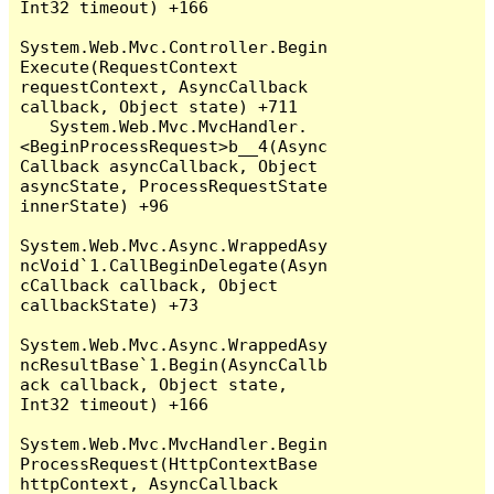
Int32 timeout) +166

System.Web.Mvc.Controller.Begin
Execute(RequestContext 
requestContext, AsyncCallback 
callback, Object state) +711

   System.Web.Mvc.MvcHandler.
<BeginProcessRequest>b__4(Async
Callback asyncCallback, Object 
asyncState, ProcessRequestState 
innerState) +96

System.Web.Mvc.Async.WrappedAsy
ncVoid`1.CallBeginDelegate(Asyn
cCallback callback, Object 
callbackState) +73

System.Web.Mvc.Async.WrappedAsy
ncResultBase`1.Begin(AsyncCallb
ack callback, Object state, 
Int32 timeout) +166

System.Web.Mvc.MvcHandler.Begin
ProcessRequest(HttpContextBase 
httpContext, AsyncCallback 