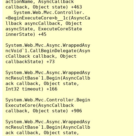
actionName, AsyncCallback 
callback, Object state) +463

   System.Web.Mvc.Controller.
<BeginExecuteCore>b__1c(AsyncCa
llback asyncCallback, Object 
asyncState, ExecuteCoreState 
innerState) +45

System.Web.Mvc.Async.WrappedAsy
ncVoid`1.CallBeginDelegate(Asyn
cCallback callback, Object 
callbackState) +73

System.Web.Mvc.Async.WrappedAsy
ncResultBase`1.Begin(AsyncCallb
ack callback, Object state, 
Int32 timeout) +166

System.Web.Mvc.Controller.Begin
ExecuteCore(AsyncCallback 
callback, Object state) +906

System.Web.Mvc.Async.WrappedAsy
ncResultBase`1.Begin(AsyncCallb
ack callback, Object state, 