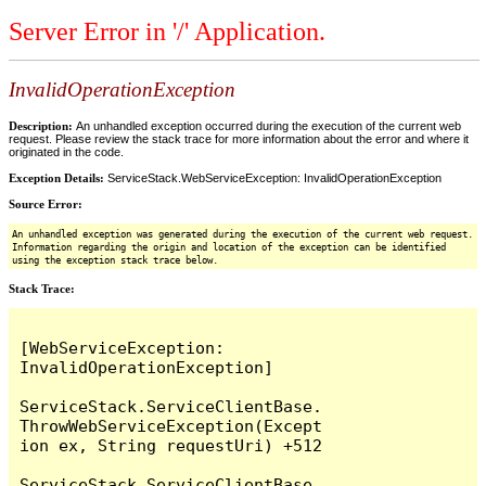
Server Error in '/' Application.
InvalidOperationException
Description:
An unhandled exception occurred during the execution of the current web
request. Please review the stack trace for more information about the error and where it
originated in the code.
Exception Details:
ServiceStack.WebServiceException: InvalidOperationException
Source Error:
An unhandled exception was generated during the execution of the current web request.
Information regarding the origin and location of the exception can be identified
using the exception stack trace below.
Stack Trace:
[WebServiceException: 
InvalidOperationException]

ServiceStack.ServiceClientBase.
ThrowWebServiceException(Except
ion ex, String requestUri) +512

ServiceStack.ServiceClientBase.