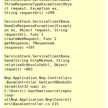
ThrowResponseTypeException(Obje
ct request, Exception ex, 
String requestUri) +299

ServiceStack.ServiceClientBase.
HandleResponseException(Excepti
on ex, Object request, String 
requestUri, Func`1 
createWebRequest, Func`2 
getResponse, TResponse& 
response) +597

ServiceStack.ServiceClientBase.
Send(String httpMethod, String 
relativeOrAbsoluteUrl, Object 
request) +803

Nnp.Application.Nnp.Controllers
.BaseController.GetLastXBooksEn
tered(Int32 num) in 
C:\Users\r.kaufman\source\repos
\nnp-
v1\Nnp.Application.Nnp\Controll
ers\BaseController.cs:215
