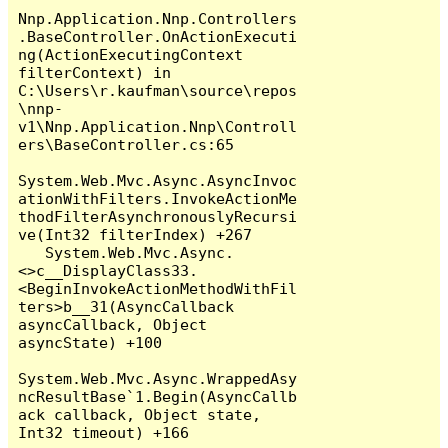
Nnp.Application.Nnp.Controllers
.BaseController.OnActionExecuti
ng(ActionExecutingContext 
filterContext) in 
C:\Users\r.kaufman\source\repos
\nnp-
v1\Nnp.Application.Nnp\Controll
ers\BaseController.cs:65

System.Web.Mvc.Async.AsyncInvoc
ationWithFilters.InvokeActionMe
thodFilterAsynchronouslyRecursi
ve(Int32 filterIndex) +267

   System.Web.Mvc.Async.
<>c__DisplayClass33.
<BeginInvokeActionMethodWithFil
ters>b__31(AsyncCallback 
asyncCallback, Object 
asyncState) +100

System.Web.Mvc.Async.WrappedAsy
ncResultBase`1.Begin(AsyncCallb
ack callback, Object state, 
Int32 timeout) +166
