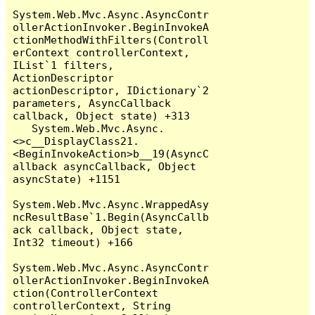
System.Web.Mvc.Async.AsyncContr
ollerActionInvoker.BeginInvokeA
ctionMethodWithFilters(Controll
erContext controllerContext, 
IList`1 filters, 
ActionDescriptor 
actionDescriptor, IDictionary`2 
parameters, AsyncCallback 
callback, Object state) +313

   System.Web.Mvc.Async.
<>c__DisplayClass21.
<BeginInvokeAction>b__19(AsyncC
allback asyncCallback, Object 
asyncState) +1151

System.Web.Mvc.Async.WrappedAsy
ncResultBase`1.Begin(AsyncCallb
ack callback, Object state, 
Int32 timeout) +166

System.Web.Mvc.Async.AsyncContr
ollerActionInvoker.BeginInvokeA
ction(ControllerContext 
controllerContext, String 