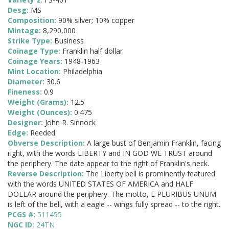
Desg:
MS
Composition:
90% silver; 10% copper
Mintage:
8,290,000
Strike Type:
Business
Coinage Type:
Franklin half dollar
Coinage Years:
1948-1963
Mint Location:
Philadelphia
Diameter:
30.6
Fineness:
0.9
Weight (Grams):
12.5
Weight (Ounces):
0.475
Designer:
John R. Sinnock
Edge:
Reeded
Obverse Description:
A large bust of Benjamin Franklin, facing
right, with the words LIBERTY and IN GOD WE TRUST around
the periphery. The date appear to the right of Franklin's neck.
Reverse Description:
The Liberty bell is prominently featured
with the words UNITED STATES OF AMERICA and HALF
DOLLAR around the periphery. The motto, E PLURIBUS UNUM
is left of the bell, with a eagle -- wings fully spread -- to the right.
PCGS #:
511455
NGC ID:
24TN