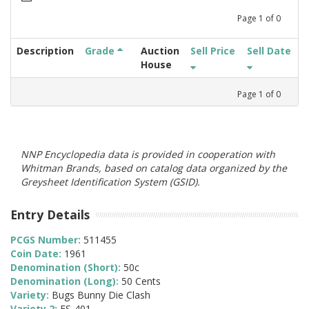
Page
1
of
0
Description
Grade
Auction
Sell Price
Sell Date
House
Page
1
of
0
NNP Encyclopedia data is provided in cooperation with
Whitman Brands, based on catalog data organized by the
Greysheet Identification System (GSID).
Entry Details
PCGS Number:
511455
Coin Date:
1961
Denomination (Short):
50c
Denomination (Long):
50 Cents
Variety:
Bugs Bunny Die Clash
Variety 2:
FS-401