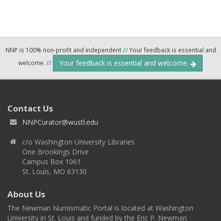
NNP is 100% non-profit and independent
//
Your feedback is essential and
Your feedback is essential and welcome.
welcome.
//
Contact Us
NNPCurator@wustl.edu
c/o Washington University Libraries
One Brookings Drive
Campus Box 1061
St. Louis, MO 63130
About Us
The Newman Numismatic Portal is located at Washington
University in St. Louis and funded by the Eric P. Newman