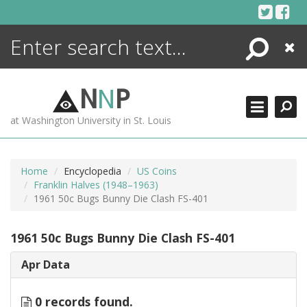
Skip
to
content
Search
Close
ENCYCLOPEDIA
LIBRARY
N
N
P
WHAT'S NEW
at Washington University in St. Louis
MORE +
ADVANCED SEARCHING
Home
Encyclopedia
US Coins
Franklin Halves (1948–1963)
1961 50c Bugs Bunny Die Clash FS-401
1961 50c Bugs Bunny Die Clash FS-401
Apr Data
0 records found.