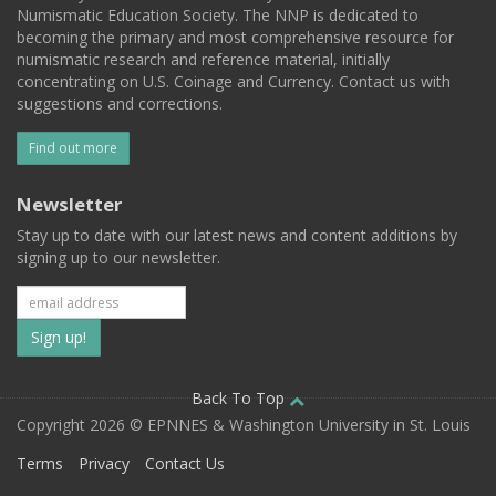
Numismatic Education Society. The NNP is dedicated to
becoming the primary and most comprehensive resource for
numismatic research and reference material, initially
concentrating on U.S. Coinage and Currency. Contact us with
suggestions and corrections.
Find out more
Newsletter
Stay up to date with our latest news and content additions by
signing up to our newsletter.
Subscribe
to
our
Back To Top
Copyright 2026 © EPNNES & Washington University in St. Louis
mailing
Terms
Privacy
Contact Us
list