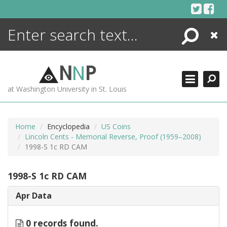
Skip
to
content
Search
Close
ENCYCLOPEDIA
LIBRARY
N
N
P
WHAT'S NEW
at Washington University in St. Louis
MORE +
ADVANCED SEARCHING
Home
Encyclopedia
US Coins
Lincoln Cents - Memorial Reverse, Proof (1959–2008)
1998-S 1c RD CAM
1998-S 1c RD CAM
Apr Data
0 records found.