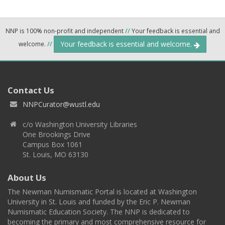
NNP is 100% non-profit and independent
//
Your feedback is essential and
Your feedback is essential and welcome.
welcome.
//
Contact Us
NNPCurator@wustl.edu
c/o Washington University Libraries
One Brookings Drive
Campus Box 1061
St. Louis, MO 63130
About Us
The Newman Numismatic Portal is located at Washington
University in St. Louis and funded by the Eric P. Newman
Numismatic Education Society. The NNP is dedicated to
becoming the primary and most comprehensive resource for