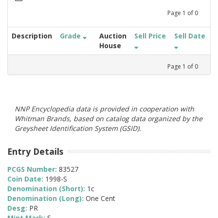
Page
1
of
0
Description
Grade
Auction
Sell Price
Sell Date
House
Page
1
of
0
NNP Encyclopedia data is provided in cooperation with
Whitman Brands, based on catalog data organized by the
Greysheet Identification System (GSID).
Entry Details
PCGS Number:
83527
Coin Date:
1998-S
Denomination (Short):
1c
Denomination (Long):
One Cent
Desg:
PR
Mint Mark:
S