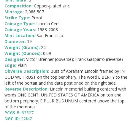
Composition:
Copper-plated zinc
Mintage:
2,086,507
Strike Type:
Proof
Coinage Type:
Lincoln Cent
Coinage Years:
1983-2008
Mint Location:
San Francisco
Diameter:
19
Weight (Grams):
2.5
Weight (Ounces):
0.09
Designer:
Victor Brenner (obverse); Frank Gasparro (reverse)
Edge:
Plain
Obverse Description:
Bust of Abraham Lincoln framed by IN
GOD WE TRUST on the top periphery. The word LIBERTY to the
left of the portait and the date postioned on the right side.
Reverse Description:
Lincoln memorial building centered with
words ONE CENT, UNITED STATES OF AMERICA on top and
bottom periphery. E PLURIBUS UNUM centered above the top
of the memorial.
PCGS #:
83527
NGC ID:
22MZ