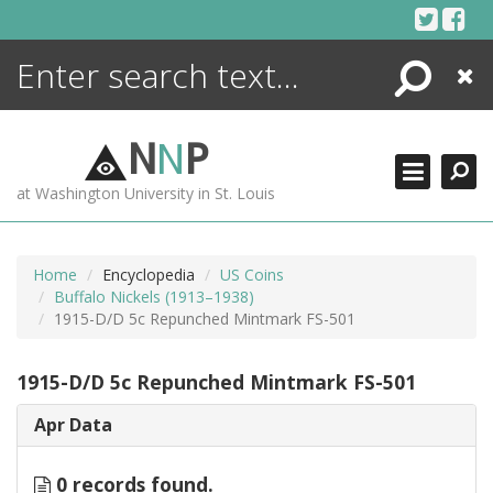
Skip
to
content
Search
Close
ENCYCLOPEDIA
LIBRARY
N
N
P
WHAT'S NEW
at Washington University in St. Louis
MORE +
ADVANCED SEARCHING
Home
Encyclopedia
US Coins
Buffalo Nickels (1913–1938)
1915-D/D 5c Repunched Mintmark FS-501
1915-D/D 5c Repunched Mintmark FS-501
Apr Data
0 records found.