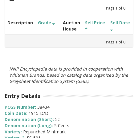
Page
1
of
0
Description
Grade
Auction
Sell Price
Sell Date
House
Page
1
of
0
NNP Encyclopedia data is provided in cooperation with
Whitman Brands, based on catalog data organized by the
Greysheet Identification System (GSID).
Entry Details
PCGS Number:
38434
Coin Date:
1915-D/D
Denomination (Short):
5c
Denomination (Long):
5 Cents
Variety:
Repunched Mintmark
Variety 2:
FS-501