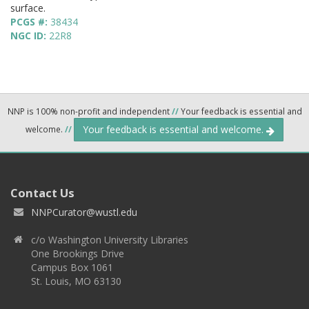
surface.
PCGS #:
38434
NGC ID:
22R8
NNP is 100% non-profit and independent
//
Your feedback is essential and
Your feedback is essential and welcome.
welcome.
//
Contact Us
NNPCurator@wustl.edu
c/o Washington University Libraries
One Brookings Drive
Campus Box 1061
St. Louis, MO 63130