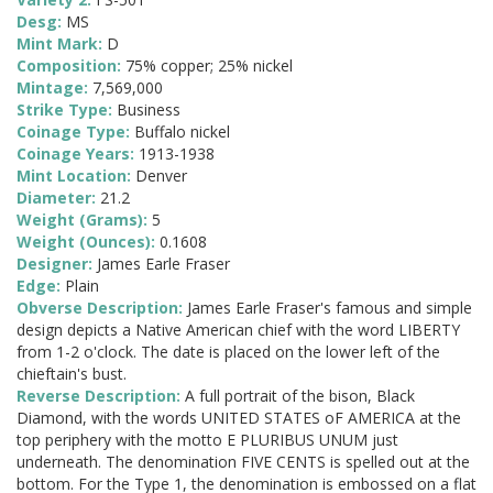
Desg:
MS
Mint Mark:
D
Composition:
75% copper; 25% nickel
Mintage:
7,569,000
Strike Type:
Business
Coinage Type:
Buffalo nickel
Coinage Years:
1913-1938
Mint Location:
Denver
Diameter:
21.2
Weight (Grams):
5
Weight (Ounces):
0.1608
Designer:
James Earle Fraser
Edge:
Plain
Obverse Description:
James Earle Fraser's famous and simple
design depicts a Native American chief with the word LIBERTY
from 1-2 o'clock. The date is placed on the lower left of the
chieftain's bust.
Reverse Description:
A full portrait of the bison, Black
Diamond, with the words UNITED STATES oF AMERICA at the
top periphery with the motto E PLURIBUS UNUM just
underneath. The denomination FIVE CENTS is spelled out at the
bottom. For the Type 1, the denomination is embossed on a flat