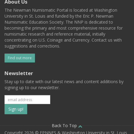
About Us
The Newman Numismatic Portal is located at Washington
University in St. Louis and funded by the Eric P. Newman
Numismatic Education Society. The NNP is dedicated to
becoming the primary and most comprehensive resource for
numismatic research and reference material, initially
concentrating on U.S. Coinage and Currency. Contact us with
suggestions and corrections.
Find out more
Newsletter
Stay up to date with our latest news and content additions by
signing up to our newsletter.
Subscribe
to
our
Back To Top
Copyright 2026 © EPNNES & Washington University in St. Louis