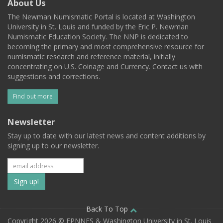
About Us
The Newman Numismatic Portal is located at Washington
University in St. Louis and funded by the Eric P. Newman
Numismatic Education Society. The NNP is dedicated to
becoming the primary and most comprehensive resource for
numismatic research and reference material, initially
concentrating on U.S. Coinage and Currency. Contact us with
suggestions and corrections.
Find out more
Newsletter
Stay up to date with our latest news and content additions by
signing up to our newsletter.
Subscribe
to
our
Back To Top
Copyright 2026 © EPNNES & Washington University in St. Louis