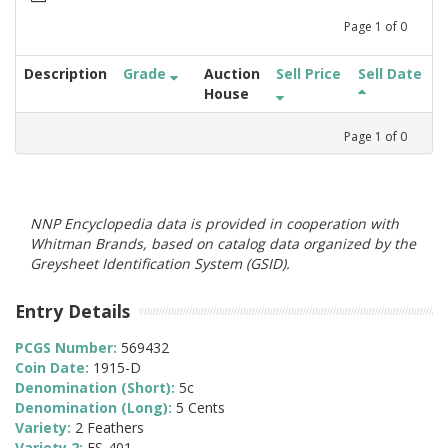
Page
1
of
0
Description
Grade
Auction
Sell Price
Sell Date
House
Page
1
of
0
NNP Encyclopedia data is provided in cooperation with
Whitman Brands, based on catalog data organized by the
Greysheet Identification System (GSID).
Entry Details
PCGS Number:
569432
Coin Date:
1915-D
Denomination (Short):
5c
Denomination (Long):
5 Cents
Variety:
2 Feathers
Variety 2:
FS-401