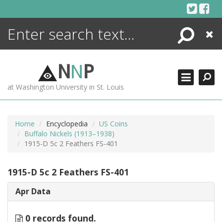
Skip
to
content
Search
Close
ENCYCLOPEDIA
LIBRARY
N
N
P
WHAT'S NEW
at Washington University in St. Louis
MORE +
ADVANCED SEARCHING
Home
Encyclopedia
US Coins
Buffalo Nickels (1913–1938)
1915-D 5c 2 Feathers FS-401
1915-D 5c 2 Feathers FS-401
Apr Data
0 records found.