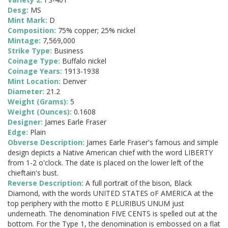
Desg:
MS
Mint Mark:
D
Composition:
75% copper; 25% nickel
Mintage:
7,569,000
Strike Type:
Business
Coinage Type:
Buffalo nickel
Coinage Years:
1913-1938
Mint Location:
Denver
Diameter:
21.2
Weight (Grams):
5
Weight (Ounces):
0.1608
Designer:
James Earle Fraser
Edge:
Plain
Obverse Description:
James Earle Fraser's famous and simple
design depicts a Native American chief with the word LIBERTY
from 1-2 o'clock. The date is placed on the lower left of the
chieftain's bust.
Reverse Description:
A full portrait of the bison, Black
Diamond, with the words UNITED STATES oF AMERICA at the
top periphery with the motto E PLURIBUS UNUM just
underneath. The denomination FIVE CENTS is spelled out at the
bottom. For the Type 1, the denomination is embossed on a flat