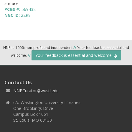
surface.
PCGS #:
569432
NGC ID:
22R8
NNP is 100% non-profit and independent
//
Your feedback is essential and
Your feedback is essential and welcome.
welcome.
//
Contact Us
NNPCurator@wustl.edu
c/o Washington University Libraries
One Brookings Drive
Campus Box 1061
St. Louis, MO 63130