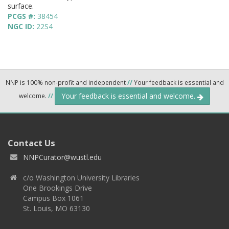
surface.
PCGS #:
38454
NGC ID:
22S4
NNP is 100% non-profit and independent
//
Your feedback is essential and
Your feedback is essential and welcome.
welcome.
//
Contact Us
NNPCurator@wustl.edu
c/o Washington University Libraries
One Brookings Drive
Campus Box 1061
St. Louis, MO 63130