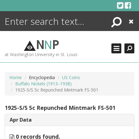
Skip
to
content
Search
Close
ENCYCLOPEDIA
LIBRARY
N
N
P
WHAT'S NEW
at Washington University in St. Louis
MORE +
ADVANCED SEARCHING
Home
Encyclopedia
US Coins
Buffalo Nickels (1913–1938)
1925-S/S 5c Repunched Mintmark FS-501
1925-S/S 5c Repunched Mintmark FS-501
Apr Data
0 records found.