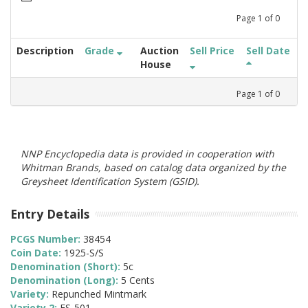
Page
1
of
0
Description
Grade
Auction
Sell Price
Sell Date
House
Page
1
of
0
NNP Encyclopedia data is provided in cooperation with
Whitman Brands, based on catalog data organized by the
Greysheet Identification System (GSID).
Entry Details
PCGS Number:
38454
Coin Date:
1925-S/S
Denomination (Short):
5c
Denomination (Long):
5 Cents
Variety:
Repunched Mintmark
Variety 2:
FS-501