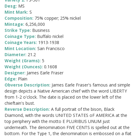
Desg:
MS
Mint Mark:
S
Composition:
75% copper; 25% nickel
Mintage:
6,256,000
Strike Type:
Business
Coinage Type:
Buffalo nickel
Coinage Years:
1913-1938
Mint Location:
San Francisco
Diameter:
21.2
Weight (Grams):
5
Weight (Ounces):
0.1608
Designer:
James Earle Fraser
Edge:
Plain
Obverse Description:
James Earle Fraser's famous and simple
design depicts a Native American chief with the word LIBERTY
from 1-2 o'clock. The date is placed on the lower left of the
chieftain's bust.
Reverse Description:
A full portrait of the bison, Black
Diamond, with the words UNITED STATES oF AMERICA at the
top periphery with the motto E PLURIBUS UNUM just
underneath. The denomination FIVE CENTS is spelled out at the
bottom. For the Type 1, the denomination is embossed on a flat