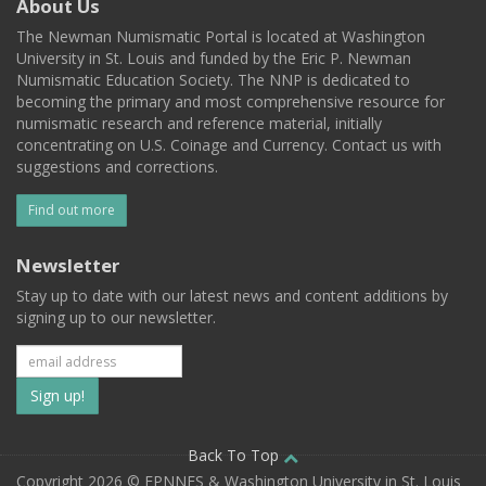
About Us
The Newman Numismatic Portal is located at Washington
University in St. Louis and funded by the Eric P. Newman
Numismatic Education Society. The NNP is dedicated to
becoming the primary and most comprehensive resource for
numismatic research and reference material, initially
concentrating on U.S. Coinage and Currency. Contact us with
suggestions and corrections.
Find out more
Newsletter
Stay up to date with our latest news and content additions by
signing up to our newsletter.
Subscribe
to
our
Back To Top
Copyright 2026 © EPNNES & Washington University in St. Louis