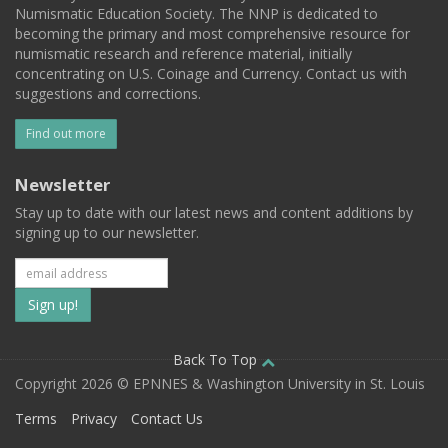
Numismatic Education Society. The NNP is dedicated to
becoming the primary and most comprehensive resource for
numismatic research and reference material, initially
concentrating on U.S. Coinage and Currency. Contact us with
suggestions and corrections.
Find out more
Newsletter
Stay up to date with our latest news and content additions by
signing up to our newsletter.
Subscribe
to
our
Back To Top
Copyright 2026 © EPNNES & Washington University in St. Louis
mailing
Terms
Privacy
Contact Us
list