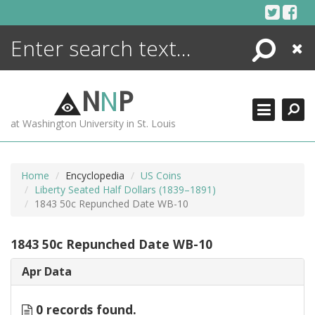
Skip
to
content
Search
Close
ENCYCLOPEDIA
LIBRARY
N
N
P
WHAT'S NEW
at Washington University in St. Louis
MORE +
ADVANCED SEARCHING
Home
Encyclopedia
US Coins
Liberty Seated Half Dollars (1839–1891)
1843 50c Repunched Date WB-10
1843 50c Repunched Date WB-10
Apr Data
0 records found.