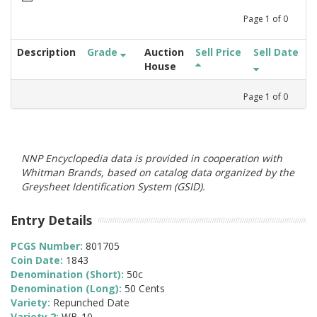
Page
1
of
0
Description
Grade
Auction
Sell Price
Sell Date
House
Page
1
of
0
NNP Encyclopedia data is provided in cooperation with
Whitman Brands, based on catalog data organized by the
Greysheet Identification System (GSID).
Entry Details
PCGS Number:
801705
Coin Date:
1843
Denomination (Short):
50c
Denomination (Long):
50 Cents
Variety:
Repunched Date
Variety 2:
WB-10