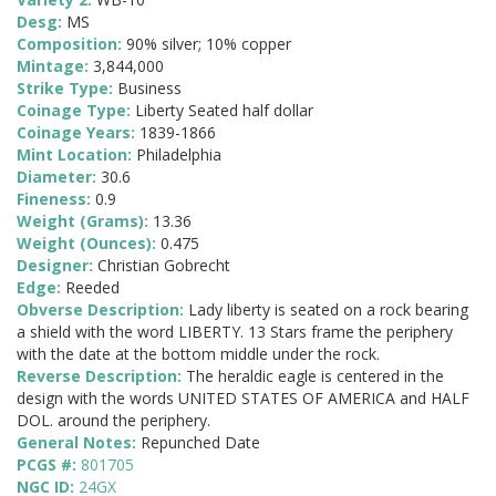
Desg:
MS
Composition:
90% silver; 10% copper
Mintage:
3,844,000
Strike Type:
Business
Coinage Type:
Liberty Seated half dollar
Coinage Years:
1839-1866
Mint Location:
Philadelphia
Diameter:
30.6
Fineness:
0.9
Weight (Grams):
13.36
Weight (Ounces):
0.475
Designer:
Christian Gobrecht
Edge:
Reeded
Obverse Description:
Lady liberty is seated on a rock bearing
a shield with the word LIBERTY. 13 Stars frame the periphery
with the date at the bottom middle under the rock.
Reverse Description:
The heraldic eagle is centered in the
design with the words UNITED STATES OF AMERICA and HALF
DOL. around the periphery.
General Notes:
Repunched Date
PCGS #:
801705
NGC ID:
24GX