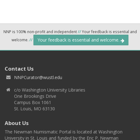
NNP is 100% non-profit and independent
//
Your feedback is essential and
Your feedback is essential and welcome.
welcome.
//
Contact Us
NNPCurator@wustl.edu
c/o Washington University Libraries
One Brookings Drive
Campus Box 1061
St. Louis, MO 63130
About Us
The Newman Numismatic Portal is located at Washington
University in St. Louis and funded by the Eric P. Newman