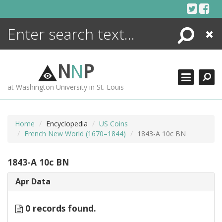
Skip
to
content
Search
Close
ENCYCLOPEDIA
LIBRARY
N
N
P
WHAT'S NEW
at Washington University in St. Louis
MORE +
ADVANCED SEARCHING
Home
Encyclopedia
US Coins
French New World (1670–1844)
1843-A 10c BN
1843-A 10c BN
Apr Data
0 records found.