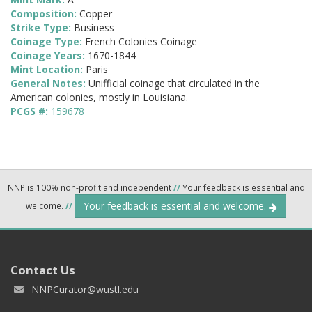
Composition:
Copper
Strike Type:
Business
Coinage Type:
French Colonies Coinage
Coinage Years:
1670-1844
Mint Location:
Paris
General Notes:
Unifficial coinage that circulated in the
American colonies, mostly in Louisiana.
PCGS #:
159678
NNP is 100% non-profit and independent
//
Your feedback is essential and
Your feedback is essential and welcome.
welcome.
//
Contact Us
NNPCurator@wustl.edu