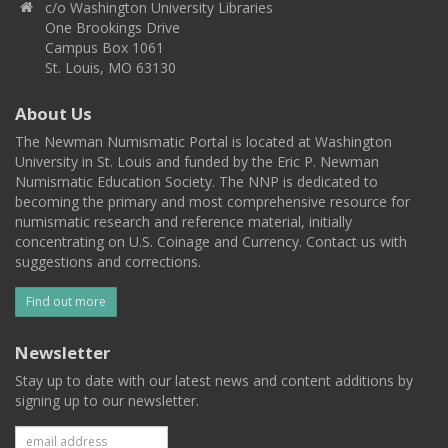
c/o Washington University Libraries
One Brookings Drive
Campus Box 1061
St. Louis, MO 63130
About Us
The Newman Numismatic Portal is located at Washington
University in St. Louis and funded by the Eric P. Newman
Numismatic Education Society. The NNP is dedicated to
becoming the primary and most comprehensive resource for
numismatic research and reference material, initially
concentrating on U.S. Coinage and Currency. Contact us with
suggestions and corrections.
Find out more
Newsletter
Stay up to date with our latest news and content additions by
signing up to our newsletter.