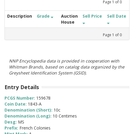
Page
1
of
0
Description
Grade
Auction
Sell Price
Sell Date
House
Page
1
of
0
NNP Encyclopedia data is provided in cooperation with
Whitman Brands, based on catalog data organized by the
Greysheet Identification System (GSID).
Entry Details
PCGS Number:
159678
Coin Date:
1843-A
Denomination (Short):
10c
Denomination (Long):
10 Centimes
Desg:
MS
Prefix:
French Colonies
Mint Mark:
A