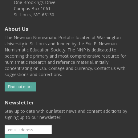
One Brookings Drive
Campus Box 1061
St. Louis, MO 63130
About Us
The Newman Numismatic Portal is located at Washington
University in St. Louis and funded by the Eric P. Newman
Numismatic Education Society. The NNP is dedicated to
becoming the primary and most comprehensive resource for
numismatic research and reference material, initially
concentrating on U.S. Coinage and Currency. Contact us with
suggestions and corrections.
Find out more
Newsletter
Stay up to date with our latest news and content additions by
signing up to our newsletter.
Subscribe