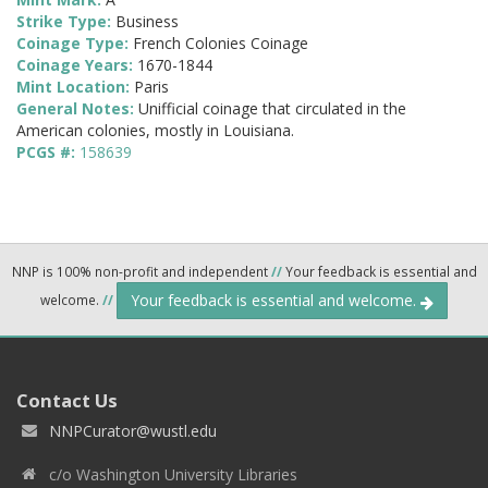
Strike Type:
Business
Coinage Type:
French Colonies Coinage
Coinage Years:
1670-1844
Mint Location:
Paris
General Notes:
Unifficial coinage that circulated in the
American colonies, mostly in Louisiana.
PCGS #:
158639
NNP is 100% non-profit and independent
//
Your feedback is essential and
Your feedback is essential and welcome.
welcome.
//
Contact Us
NNPCurator@wustl.edu
c/o Washington University Libraries