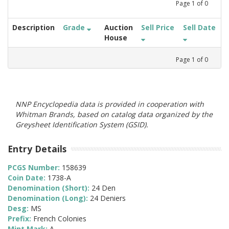
Page
1
of
0
Description
Grade
Auction
Sell Price
Sell Date
House
Page
1
of
0
NNP Encyclopedia data is provided in cooperation with
Whitman Brands, based on catalog data organized by the
Greysheet Identification System (GSID).
Entry Details
PCGS Number:
158639
Coin Date:
1738-A
Denomination (Short):
24 Den
Denomination (Long):
24 Deniers
Desg:
MS
Prefix:
French Colonies
Mint Mark:
A