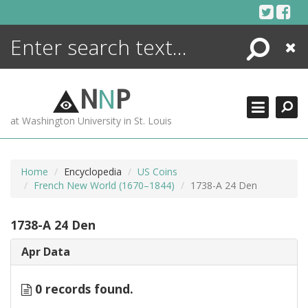
Skip
to
content
Search
Close
ENCYCLOPEDIA
LIBRARY
N
N
P
WHAT'S NEW
at Washington University in St. Louis
MORE +
ADVANCED SEARCHING
Home
Encyclopedia
US Coins
French New World (1670–1844)
1738-A 24 Den
1738-A 24 Den
Apr Data
0 records found.