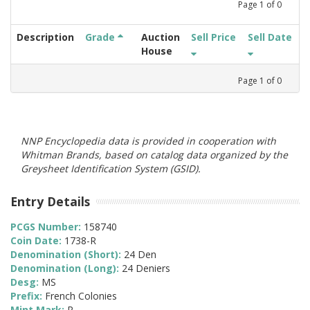
Page
1
of
0
Description
Grade
Auction
Sell Price
Sell Date
House
Page
1
of
0
NNP Encyclopedia data is provided in cooperation with
Whitman Brands, based on catalog data organized by the
Greysheet Identification System (GSID).
Entry Details
PCGS Number:
158740
Coin Date:
1738-R
Denomination (Short):
24 Den
Denomination (Long):
24 Deniers
Desg:
MS
Prefix:
French Colonies
Mint Mark:
R