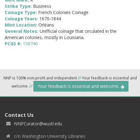
Strike Type:
Business
Coinage Type:
French Colonies Coinage
Coinage Years:
1670-1844
Mint Location:
Orléans
General Notes:
Unifficial coinage that circulated in the
American colonies, mostly in Louisiana.
PCGS #:
158740
NNP is 100% non-profit and independent
//
Your feedback is essential and
Your feedback is essential and welcome.
welcome.
//
Contact Us
NNPCurator@wustl.edu
c/o Washington University Libraries