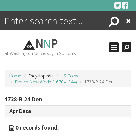
Skip
to
content
Search
Close
ENCYCLOPEDIA
LIBRARY
N
N
P
WHAT'S NEW
at Washington University in St. Louis
MORE +
ADVANCED SEARCHING
Home
Encyclopedia
US Coins
French New World (1670–1844)
1738-R 24 Den
1738-R 24 Den
Apr Data
0 records found.