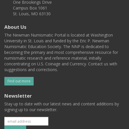
One Brookings Drive
Campus Box 1061
St. Louis, MO 63130
About Us
The Newman Numismatic Portal is located at Washington
University in St. Louis and funded by the Eric P. Newman
Numismatic Education Society. The NNP is dedicated to
becoming the primary and most comprehensive resource for
numismatic research and reference material, initially
concentrating on U.S. Coinage and Currency. Contact us with
suggestions and corrections.
Find out more
Newsletter
Stay up to date with our latest news and content additions by
signing up to our newsletter.
Subscribe