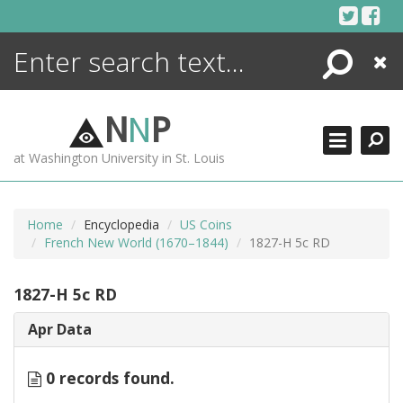
Skip
to
content
Search
Close
ENCYCLOPEDIA
LIBRARY
N
N
P
WHAT'S NEW
at Washington University in St. Louis
MORE +
ADVANCED SEARCHING
Home
Encyclopedia
US Coins
French New World (1670–1844)
1827-H 5c RD
1827-H 5c RD
Apr Data
0 records found.