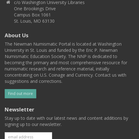
c/o Washington University Libraries
One Brookings Drive
Campus Box 1061
St. Louis, MO 63130
About Us
The Newman Numismatic Portal is located at Washington
University in St. Louis and funded by the Eric P. Newman
Numismatic Education Society. The NNP is dedicated to
becoming the primary and most comprehensive resource for
numismatic research and reference material, initially
concentrating on U.S. Coinage and Currency. Contact us with
suggestions and corrections.
Find out more
Newsletter
Stay up to date with our latest news and content additions by
signing up to our newsletter.