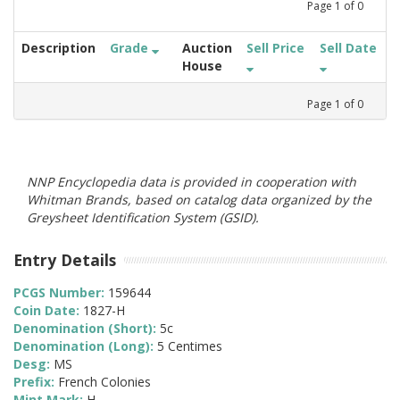
Page
1
of
0
Description
Grade
Auction
Sell Price
Sell Date
House
Page
1
of
0
NNP Encyclopedia data is provided in cooperation with
Whitman Brands, based on catalog data organized by the
Greysheet Identification System (GSID).
Entry Details
PCGS Number:
159644
Coin Date:
1827-H
Denomination (Short):
5c
Denomination (Long):
5 Centimes
Desg:
MS
Prefix:
French Colonies
Mint Mark:
H