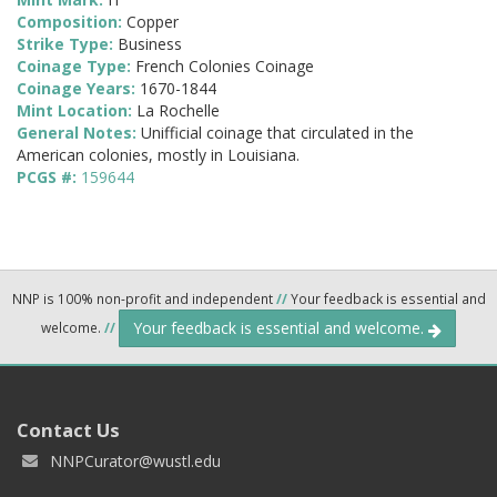
Composition:
Copper
Strike Type:
Business
Coinage Type:
French Colonies Coinage
Coinage Years:
1670-1844
Mint Location:
La Rochelle
General Notes:
Unifficial coinage that circulated in the
American colonies, mostly in Louisiana.
PCGS #:
159644
NNP is 100% non-profit and independent
//
Your feedback is essential and
Your feedback is essential and welcome.
welcome.
//
Contact Us
NNPCurator@wustl.edu