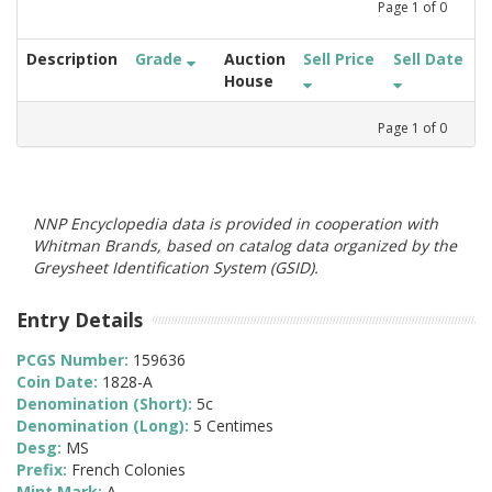
Page
1
of
0
Description
Grade
Auction
Sell Price
Sell Date
House
Page
1
of
0
NNP Encyclopedia data is provided in cooperation with
Whitman Brands, based on catalog data organized by the
Greysheet Identification System (GSID).
Entry Details
PCGS Number:
159636
Coin Date:
1828-A
Denomination (Short):
5c
Denomination (Long):
5 Centimes
Desg:
MS
Prefix:
French Colonies
Mint Mark:
A