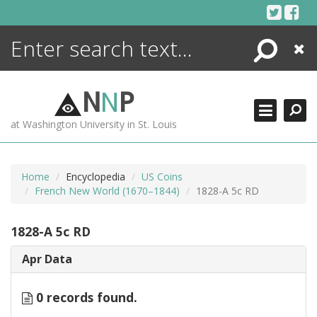
Skip
to
content
Search
Close
ENCYCLOPEDIA
LIBRARY
N
N
P
WHAT'S NEW
at Washington University in St. Louis
MORE +
ADVANCED SEARCHING
Home
Encyclopedia
US Coins
French New World (1670–1844)
1828-A 5c RD
1828-A 5c RD
Apr Data
0 records found.