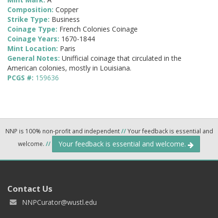
Composition:
Copper
Strike Type:
Business
Coinage Type:
French Colonies Coinage
Coinage Years:
1670-1844
Mint Location:
Paris
General Notes:
Unifficial coinage that circulated in the
American colonies, mostly in Louisiana.
PCGS #:
159636
NNP is 100% non-profit and independent
//
Your feedback is essential and
Your feedback is essential and welcome.
welcome.
//
Contact Us
NNPCurator@wustl.edu