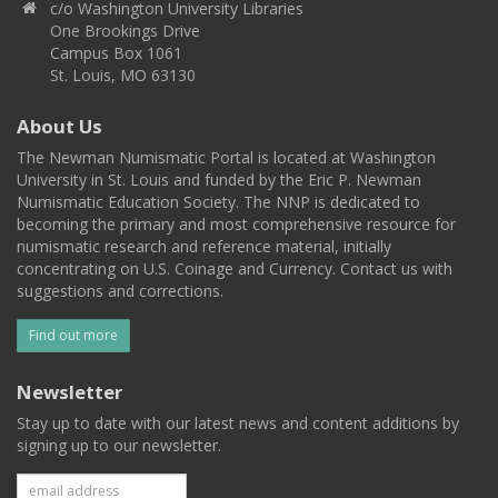
c/o Washington University Libraries
One Brookings Drive
Campus Box 1061
St. Louis, MO 63130
About Us
The Newman Numismatic Portal is located at Washington
University in St. Louis and funded by the Eric P. Newman
Numismatic Education Society. The NNP is dedicated to
becoming the primary and most comprehensive resource for
numismatic research and reference material, initially
concentrating on U.S. Coinage and Currency. Contact us with
suggestions and corrections.
Find out more
Newsletter
Stay up to date with our latest news and content additions by
signing up to our newsletter.