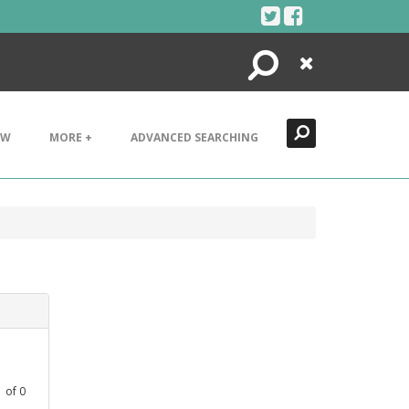
Search
Close
EW
MORE +
ADVANCED SEARCHING
1
of
0