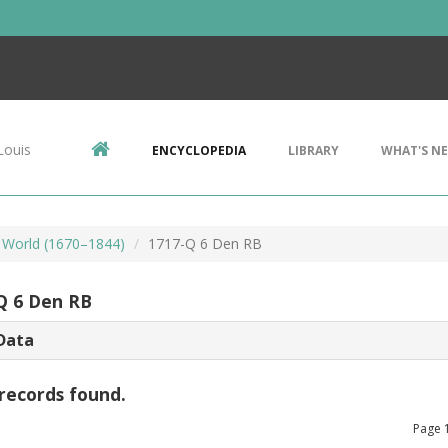
Louis
ENCYCLOPEDIA
LIBRARY
WHAT'S N
 World (1670–1844)
1717-Q 6 Den RB
Q 6 Den RB
Data
records found.
Page