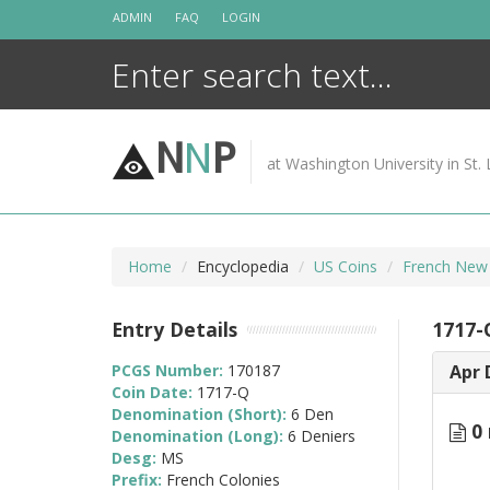
Skip
ADMIN
FAQ
LOGIN
to
content
N
N
P
at Washington University in St. 
Home
Encyclopedia
US Coins
French New
Entry Details
1717-
PCGS Number:
170187
Apr 
Coin Date:
1717-Q
Denomination (Short):
6 Den
0 
Denomination (Long):
6 Deniers
Desg:
MS
Prefix:
French Colonies