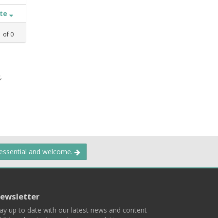
ate
1
of
0
,
 essential and welcome.
ewsletter
ay up to date with our latest news and content