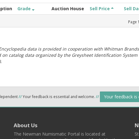
iption
Grade
Auction House
Sell Price
Sell D
Page
ncyclopedia data is provided in cooperation with Whitman Brands
 on catalog data organized by the Greysheet Identification System
.
Your feedback is
ndependent
//
Your feedback is essential and welcome.
//
About Us
N
The Newman Numismatic Portal is located at
St