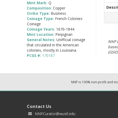
Mint Mark:
Q
Descr
Composition:
Copper
Strike Type:
Business
Coinage Type:
French Colonies
Coinage
Coinage Years:
1670-1844
Mint Location:
Perpignan
General Notes:
Unifficial coinage
NNP E
that circulated in the American
based
colonies, mostly in Louisiana.
(GSID)
PCGS #:
170187
NNP is 100% non-profit and i
Contact Us
NNPCurator@wustl.edu