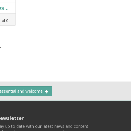
ate
1
of
0
,
 essential and welcome.
ewsletter
ay up to date with our latest news and content