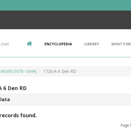
Louis
ENCYCLOPEDIA
LIBRARY
WHAT'S N
 World (1670–1844)
1720-A 6 Den RD
A 6 Den RD
Data
records found.
Page