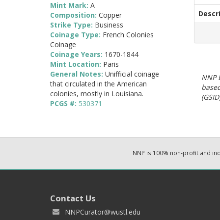
Mint Mark:
A
Descr
Composition:
Copper
Strike Type:
Business
Coinage Type:
French Colonies
Coinage
Coinage Years:
1670-1844
Mint Location:
Paris
General Notes:
Unifficial coinage
NNP E
that circulated in the American
based
colonies, mostly in Louisiana.
(GSID)
PCGS #:
530371
NNP is 100% non-profit and i
Contact Us
NNPCurator@wustl.edu