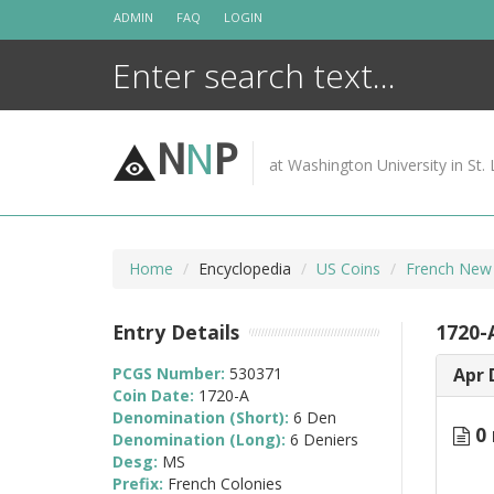
Skip
ADMIN
FAQ
LOGIN
to
content
N
N
P
at Washington University in St. 
Home
Encyclopedia
US Coins
French New
Entry Details
1720-
PCGS Number:
530371
Apr 
Coin Date:
1720-A
Denomination (Short):
6 Den
0 
Denomination (Long):
6 Deniers
Desg:
MS
Prefix:
French Colonies