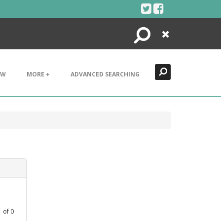
Search
Close
EW
MORE +
ADVANCED SEARCHING
1
of
0