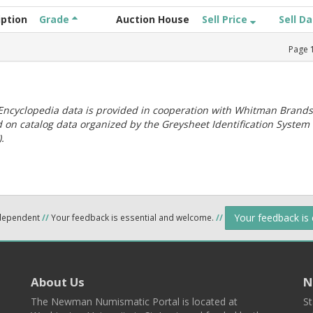
iption
Grade
Auction House
Sell Price
Sell D
Page
ncyclopedia data is provided in cooperation with Whitman Brands
 on catalog data organized by the Greysheet Identification System
.
Your feedback is
ndependent
//
Your feedback is essential and welcome.
//
About Us
N
The Newman Numismatic Portal is located at
St