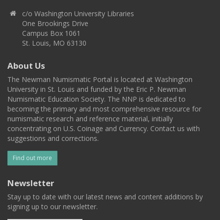
c/o Washington University Libraries
One Brookings Drive
Campus Box 1061
St. Louis, MO 63130
About Us
The Newman Numismatic Portal is located at Washington
University in St. Louis and funded by the Eric P. Newman
Numismatic Education Society. The NNP is dedicated to
becoming the primary and most comprehensive resource for
numismatic research and reference material, initially
concentrating on U.S. Coinage and Currency. Contact us with
suggestions and corrections.
Find out more
Newsletter
Stay up to date with our latest news and content additions by
signing up to our newsletter.