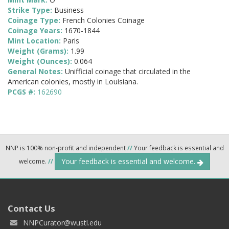
Strike Type:
Business
Coinage Type:
French Colonies Coinage
Coinage Years:
1670-1844
Mint Location:
Paris
Weight (Grams):
1.99
Weight (Ounces):
0.064
General Notes:
Unifficial coinage that circulated in the
American colonies, mostly in Louisiana.
PCGS #:
162690
NNP is 100% non-profit and independent
//
Your feedback is essential and
Your feedback is essential and welcome.
welcome.
//
Contact Us
NNPCurator@wustl.edu