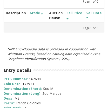
Page
1
of
0
Description
Grade
Auction
Sell Price
Sell Date
House
Page
1
of
0
NNP Encyclopedia data is provided in cooperation with
Whitman Brands, based on catalog data organized by the
Greysheet Identification System (GSID).
Entry Details
PCGS Number:
162690
Coin Date:
1739-O
Denomination (Short):
Sou M
Denomination (Long):
Sou Marque
Desg:
MS
Prefix:
French Colonies
Mint Mark:
O