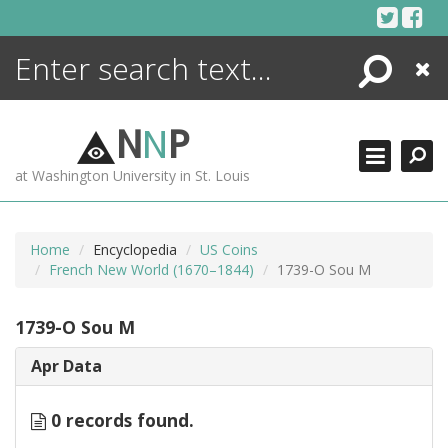
Skip
to
content
Search
Close
ENCYCLOPEDIA
LIBRARY
N
N
P
WHAT'S NEW
at Washington University in St. Louis
MORE +
ADVANCED SEARCHING
Home
Encyclopedia
US Coins
French New World (1670–1844)
1739-O Sou M
1739-O Sou M
Apr Data
0 records found.