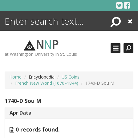
Skip
to
content
Search
Close
ENCYCLOPEDIA
LIBRARY
N
N
P
WHAT'S NEW
at Washington University in St. Louis
MORE +
ADVANCED SEARCHING
Home
Encyclopedia
US Coins
French New World (1670–1844)
1740-D Sou M
1740-D Sou M
Apr Data
0 records found.