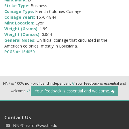
Strike Type:
Business
Coinage Type:
French Colonies Coinage
Coinage Years:
1670-1844
Mint Location:
Lyon
Weight (Grams):
1.99
Weight (Ounces):
0.064
General Notes:
Unifficial coinage that circulated in the
American colonies, mostly in Louisiana.
PCGS #:
164059
NNP is 100% non-profit and independent
//
Your feedback is essential and
Your feedback is essential and welcome.
welcome.
//
Contact Us
NNPCurator@wustl.edu