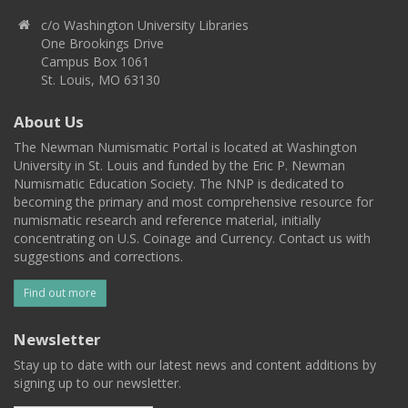
c/o Washington University Libraries
One Brookings Drive
Campus Box 1061
St. Louis, MO 63130
About Us
The Newman Numismatic Portal is located at Washington
University in St. Louis and funded by the Eric P. Newman
Numismatic Education Society. The NNP is dedicated to
becoming the primary and most comprehensive resource for
numismatic research and reference material, initially
concentrating on U.S. Coinage and Currency. Contact us with
suggestions and corrections.
Find out more
Newsletter
Stay up to date with our latest news and content additions by
signing up to our newsletter.