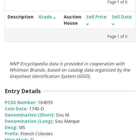
Page
1
of
0
Description
Grade
Auction
Sell Price
Sell Date
House
Page
1
of
0
NNP Encyclopedia data is provided in cooperation with
Whitman Brands, based on catalog data organized by the
Greysheet Identification System (GSID).
Entry Details
PCGS Number:
164059
Coin Date:
1740-D
Denomination (Short):
Sou M
Denomination (Long):
Sou Marque
Desg:
MS
Prefix:
French Colonies
Mint Mark:
D