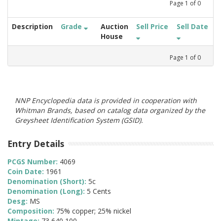
Page
1
of
0
Description
Grade
Auction
Sell Price
Sell Date
House
Page
1
of
0
NNP Encyclopedia data is provided in cooperation with
Whitman Brands, based on catalog data organized by the
Greysheet Identification System (GSID).
Entry Details
PCGS Number:
4069
Coin Date:
1961
Denomination (Short):
5c
Denomination (Long):
5 Cents
Desg:
MS
Composition:
75% copper; 25% nickel
Mintage:
73,640,100