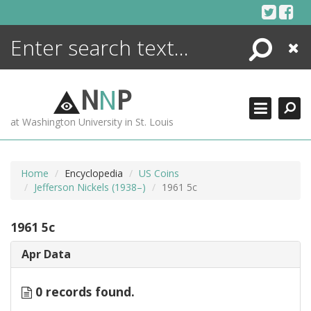
Skip
to
content
Search
Close
ENCYCLOPEDIA
LIBRARY
N
N
P
WHAT'S NEW
at Washington University in St. Louis
MORE +
ADVANCED SEARCHING
Home
Encyclopedia
US Coins
Jefferson Nickels (1938–)
1961 5c
1961 5c
Apr Data
0 records found.