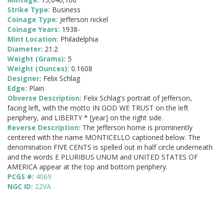
Strike Type:
Business
Coinage Type:
Jefferson nickel
Coinage Years:
1938-
Mint Location:
Philadelphia
Diameter:
21.2
Weight (Grams):
5
Weight (Ounces):
0.1608
Designer:
Felix Schlag
Edge:
Plain
Obverse Description:
Felix Schlag's portrait of Jefferson,
facing left, with the motto IN GOD WE TRUST on the left
periphery, and LIBERTY * [year] on the right side.
Reverse Description:
The Jefferson home is prominently
centered with the name MONTICELLO captioned below. The
denomination FIVE CENTS is spelled out in half circle underneath
and the words E PLURIBUS UNUM and UNITED STATES OF
AMERICA appear at the top and bottom periphery.
PCGS #:
4069
NGC ID:
22VA