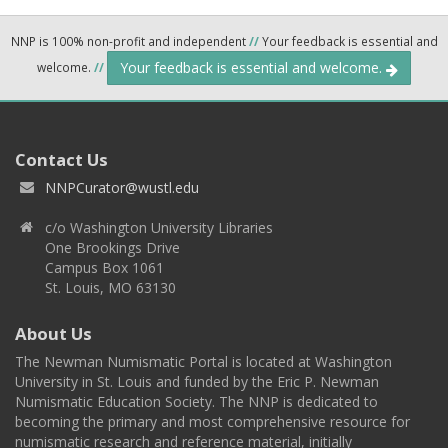
NNP is 100% non-profit and independent
//
Your feedback is essential and
Your feedback is essential and welcome.
welcome.
//
Contact Us
NNPCurator@wustl.edu
c/o Washington University Libraries
One Brookings Drive
Campus Box 1061
St. Louis, MO 63130
About Us
The Newman Numismatic Portal is located at Washington
University in St. Louis and funded by the Eric P. Newman
Numismatic Education Society. The NNP is dedicated to
becoming the primary and most comprehensive resource for
numismatic research and reference material, initially