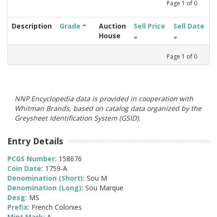
Page
1
of
0
Description
Grade
Auction
Sell Price
Sell Date
House
Page
1
of
0
NNP Encyclopedia data is provided in cooperation with
Whitman Brands, based on catalog data organized by the
Greysheet Identification System (GSID).
Entry Details
PCGS Number:
158676
Coin Date:
1759-A
Denomination (Short):
Sou M
Denomination (Long):
Sou Marque
Desg:
MS
Prefix:
French Colonies
Mint Mark:
A