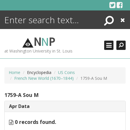
Skip
to
content
Search
Close
ENCYCLOPEDIA
LIBRARY
N
N
P
WHAT'S NEW
at Washington University in St. Louis
MORE +
ADVANCED SEARCHING
Home
Encyclopedia
US Coins
French New World (1670–1844)
1759-A Sou M
1759-A Sou M
Apr Data
0 records found.