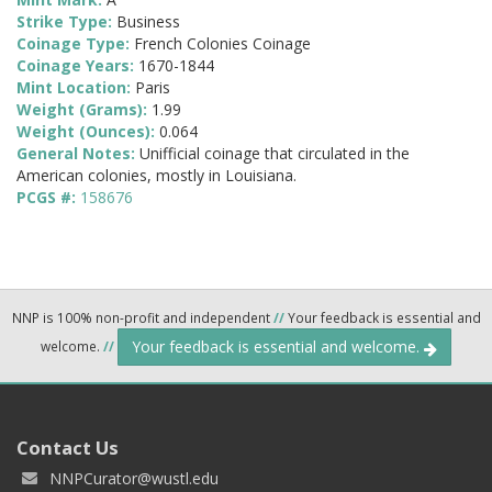
Strike Type:
Business
Coinage Type:
French Colonies Coinage
Coinage Years:
1670-1844
Mint Location:
Paris
Weight (Grams):
1.99
Weight (Ounces):
0.064
General Notes:
Unifficial coinage that circulated in the
American colonies, mostly in Louisiana.
PCGS #:
158676
NNP is 100% non-profit and independent
//
Your feedback is essential and
Your feedback is essential and welcome.
welcome.
//
Contact Us
NNPCurator@wustl.edu