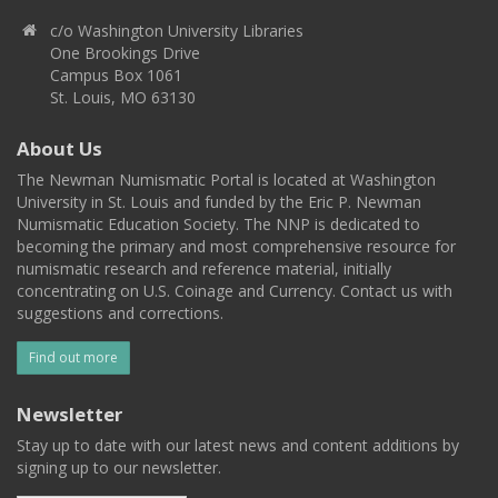
c/o Washington University Libraries
One Brookings Drive
Campus Box 1061
St. Louis, MO 63130
About Us
The Newman Numismatic Portal is located at Washington
University in St. Louis and funded by the Eric P. Newman
Numismatic Education Society. The NNP is dedicated to
becoming the primary and most comprehensive resource for
numismatic research and reference material, initially
concentrating on U.S. Coinage and Currency. Contact us with
suggestions and corrections.
Find out more
Newsletter
Stay up to date with our latest news and content additions by
signing up to our newsletter.