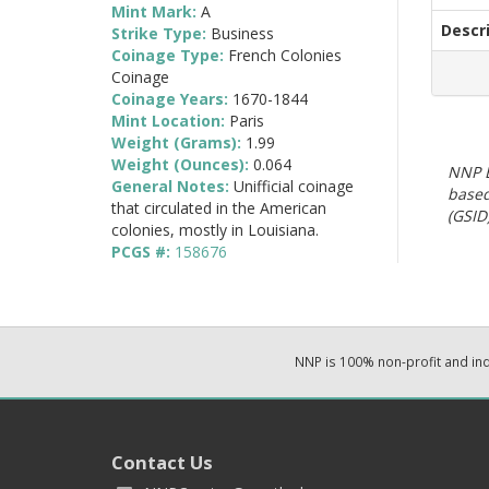
Mint Mark:
A
Descr
Strike Type:
Business
Coinage Type:
French Colonies
Coinage
Coinage Years:
1670-1844
Mint Location:
Paris
Weight (Grams):
1.99
Weight (Ounces):
0.064
NNP E
General Notes:
Unifficial coinage
based
that circulated in the American
(GSID)
colonies, mostly in Louisiana.
PCGS #:
158676
NNP is 100% non-profit and i
Contact Us