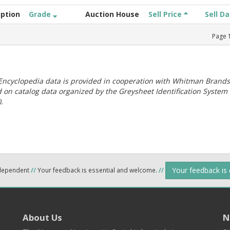
iption
Grade
Auction House
Sell Price
Sell D
Page
ncyclopedia data is provided in cooperation with Whitman Brands
 on catalog data organized by the Greysheet Identification System
.
Your feedback is
ndependent
//
Your feedback is essential and welcome.
//
About Us
N