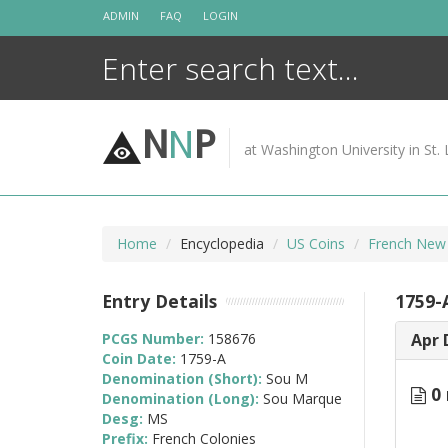
Skip
ADMIN
FAQ
LOGIN
to
content
N
N
P
at Washington University in St. 
Home
Encyclopedia
US Coins
French New
Entry Details
1759-
PCGS Number:
158676
Apr 
Coin Date:
1759-A
Denomination (Short):
Sou M
0 
Denomination (Long):
Sou Marque
Desg:
MS
Prefix:
French Colonies