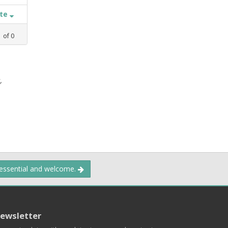
ate
1
of
0
,
 essential and welcome.
ewsletter