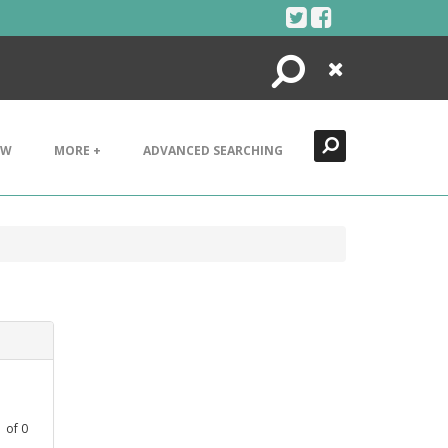
Search
Close
EW
MORE +
ADVANCED SEARCHING
1
of
0