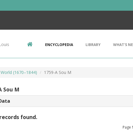
Louis
ENCYCLOPEDIA
LIBRARY
WHAT'S N
 World (1670–1844)
1759-A Sou M
A Sou M
Data
records found.
Page