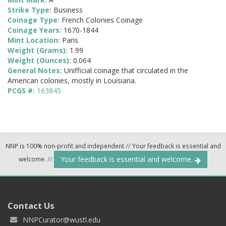
Strike Type:
Business
Coinage Type:
French Colonies Coinage
Coinage Years:
1670-1844
Mint Location:
Paris
Weight (Grams):
1.99
Weight (Ounces):
0.064
General Notes:
Unifficial coinage that circulated in the
American colonies, mostly in Louisiana.
PCGS #:
163845
NNP is 100% non-profit and independent
//
Your feedback is essential and
Your feedback is essential and welcome.
welcome.
//
Contact Us
NNPCurator@wustl.edu