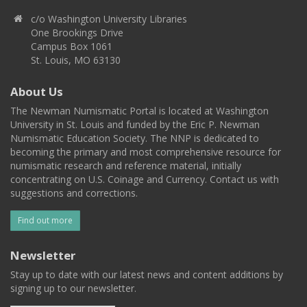
c/o Washington University Libraries
One Brookings Drive
Campus Box 1061
St. Louis, MO 63130
About Us
The Newman Numismatic Portal is located at Washington
University in St. Louis and funded by the Eric P. Newman
Numismatic Education Society. The NNP is dedicated to
becoming the primary and most comprehensive resource for
numismatic research and reference material, initially
concentrating on U.S. Coinage and Currency. Contact us with
suggestions and corrections.
Find out more
Newsletter
Stay up to date with our latest news and content additions by
signing up to our newsletter.