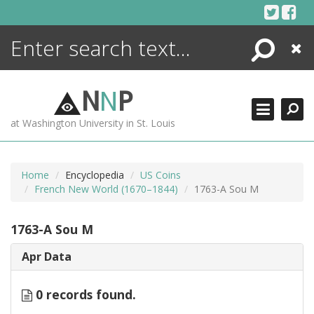
Skip
to
content
Search
Close
ENCYCLOPEDIA
LIBRARY
N
N
P
WHAT'S NEW
at Washington University in St. Louis
MORE +
ADVANCED SEARCHING
Home
Encyclopedia
US Coins
French New World (1670–1844)
1763-A Sou M
1763-A Sou M
Apr Data
0 records found.