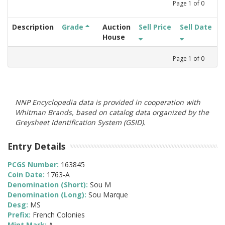
Page
1
of
0
Description
Grade
Auction
Sell Price
Sell Date
House
Page
1
of
0
NNP Encyclopedia data is provided in cooperation with
Whitman Brands, based on catalog data organized by the
Greysheet Identification System (GSID).
Entry Details
PCGS Number:
163845
Coin Date:
1763-A
Denomination (Short):
Sou M
Denomination (Long):
Sou Marque
Desg:
MS
Prefix:
French Colonies
Mint Mark:
A