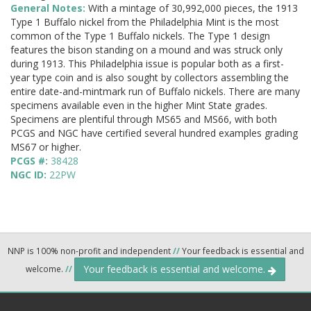
General Notes:
With a mintage of 30,992,000 pieces, the 1913
Type 1 Buffalo nickel from the Philadelphia Mint is the most
common of the Type 1 Buffalo nickels. The Type 1 design
features the bison standing on a mound and was struck only
during 1913. This Philadelphia issue is popular both as a first-
year type coin and is also sought by collectors assembling the
entire date-and-mintmark run of Buffalo nickels. There are many
specimens available even in the higher Mint State grades.
Specimens are plentiful through MS65 and MS66, with both
PCGS and NGC have certified several hundred examples grading
MS67 or higher.
PCGS #:
38428
NGC ID:
22PW
NNP is 100% non-profit and independent
//
Your feedback is essential and
Your feedback is essential and welcome.
welcome.
//