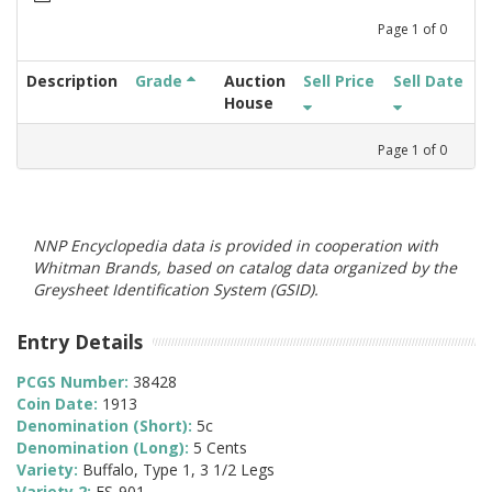
Page
1
of
0
Description
Grade
Auction
Sell Price
Sell Date
House
Page
1
of
0
NNP Encyclopedia data is provided in cooperation with
Whitman Brands, based on catalog data organized by the
Greysheet Identification System (GSID).
Entry Details
PCGS Number:
38428
Coin Date:
1913
Denomination (Short):
5c
Denomination (Long):
5 Cents
Variety:
Buffalo, Type 1, 3 1/2 Legs
Variety 2:
FS-901