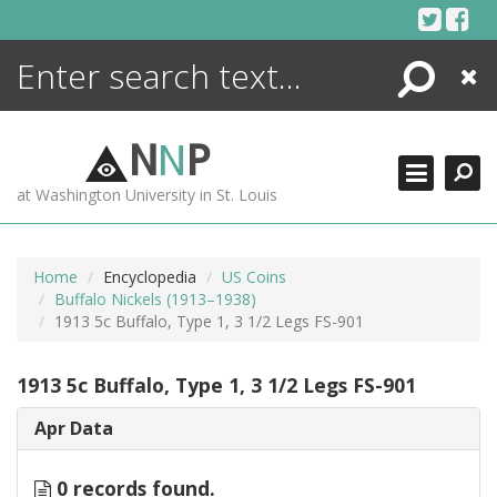
Skip
to
content
Search
Close
ENCYCLOPEDIA
LIBRARY
N
N
P
WHAT'S NEW
at Washington University in St. Louis
MORE +
ADVANCED SEARCHING
Home
Encyclopedia
US Coins
Buffalo Nickels (1913–1938)
1913 5c Buffalo, Type 1, 3 1/2 Legs FS-901
1913 5c Buffalo, Type 1, 3 1/2 Legs FS-901
Apr Data
0 records found.