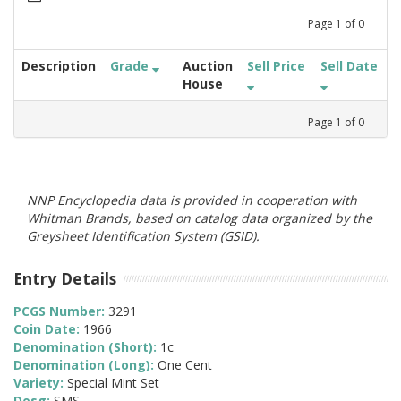
Page
1
of
0
Description
Grade
Auction
Sell Price
Sell Date
House
Page
1
of
0
NNP Encyclopedia data is provided in cooperation with
Whitman Brands, based on catalog data organized by the
Greysheet Identification System (GSID).
Entry Details
PCGS Number:
3291
Coin Date:
1966
Denomination (Short):
1c
Denomination (Long):
One Cent
Variety:
Special Mint Set
Desg:
SMS