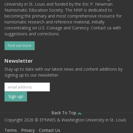
University in St. Louis and funded by the Eric P. Newman
Numismatic Education Society. The NNP is dedicated to
becoming the primary and most comprehensive resource for
numismatic research and reference material, initially
concentrating on U.S. Coinage and Currency. Contact us with
suggestions and corrections.
Find out more
Newsletter
Stay up to date with our latest news and content additions by
signing up to our newsletter.
Subscribe
to
our
Back To Top
Copyright 2026 © EPNNES & Washington University in St. Louis
mailing
Terms
Privacy
Contact Us