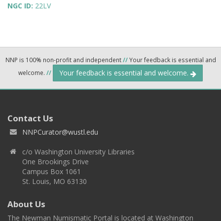
NGC ID:
22LV
NNP is 100% non-profit and independent
//
Your feedback is essential and
Your feedback is essential and welcome.
welcome.
//
Contact Us
NNPCurator@wustl.edu
c/o Washington University Libraries
One Brookings Drive
Campus Box 1061
St. Louis, MO 63130
About Us
The Newman Numismatic Portal is located at Washington