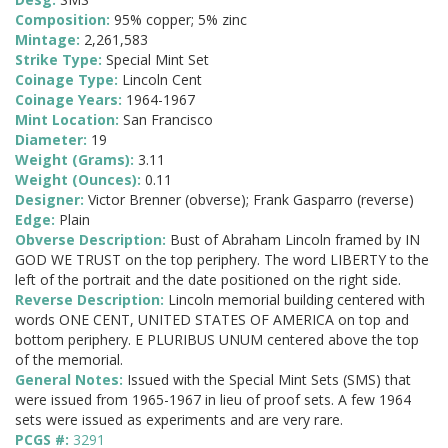
Composition:
95% copper; 5% zinc
Mintage:
2,261,583
Strike Type:
Special Mint Set
Coinage Type:
Lincoln Cent
Coinage Years:
1964-1967
Mint Location:
San Francisco
Diameter:
19
Weight (Grams):
3.11
Weight (Ounces):
0.11
Designer:
Victor Brenner (obverse); Frank Gasparro (reverse)
Edge:
Plain
Obverse Description:
Bust of Abraham Lincoln framed by IN
GOD WE TRUST on the top periphery. The word LIBERTY to the
left of the portrait and the date positioned on the right side.
Reverse Description:
Lincoln memorial building centered with
words ONE CENT, UNITED STATES OF AMERICA on top and
bottom periphery. E PLURIBUS UNUM centered above the top
of the memorial.
General Notes:
Issued with the Special Mint Sets (SMS) that
were issued from 1965-1967 in lieu of proof sets. A few 1964
sets were issued as experiments and are very rare.
PCGS #:
3291