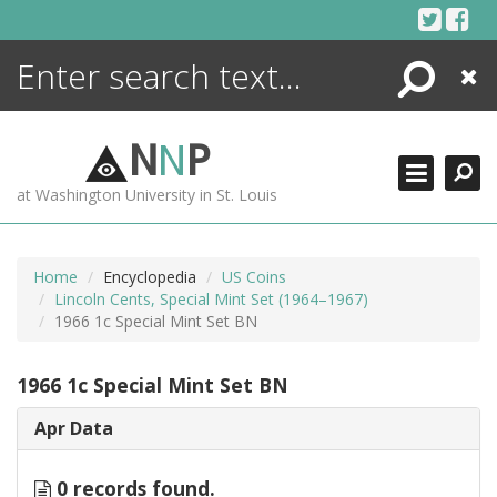
Skip
to
content
Search
Close
ENCYCLOPEDIA
LIBRARY
N
N
P
WHAT'S NEW
at Washington University in St. Louis
MORE +
ADVANCED SEARCHING
Home
Encyclopedia
US Coins
Lincoln Cents, Special Mint Set (1964–1967)
1966 1c Special Mint Set BN
1966 1c Special Mint Set BN
Apr Data
0 records found.