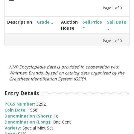
Page
1
of
0
Description
Grade
Auction
Sell Price
Sell Date
House
Page
1
of
0
NNP Encyclopedia data is provided in cooperation with
Whitman Brands, based on catalog data organized by the
Greysheet Identification System (GSID).
Entry Details
PCGS Number:
3292
Coin Date:
1966
Denomination (Short):
1c
Denomination (Long):
One Cent
Variety:
Special Mint Set
Desg:
SMS