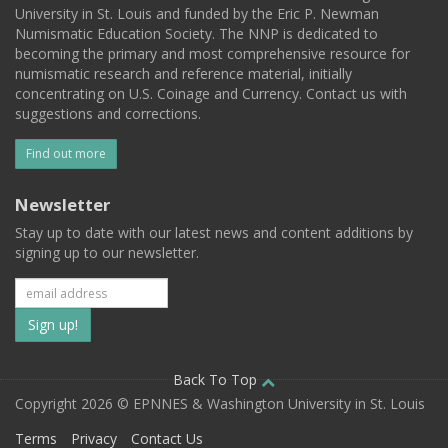
University in St. Louis and funded by the Eric P. Newman
Numismatic Education Society. The NNP is dedicated to
becoming the primary and most comprehensive resource for
numismatic research and reference material, initially
concentrating on U.S. Coinage and Currency. Contact us with
suggestions and corrections.
Find out more
Newsletter
Stay up to date with our latest news and content additions by
signing up to our newsletter.
Subscribe
to
our
Back To Top
Copyright 2026 © EPNNES & Washington University in St. Louis
mailing
Terms
Privacy
Contact Us