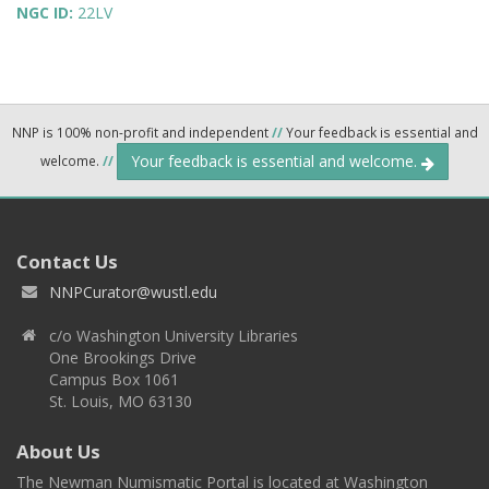
NGC ID:
22LV
NNP is 100% non-profit and independent
//
Your feedback is essential and
Your feedback is essential and welcome.
welcome.
//
Contact Us
NNPCurator@wustl.edu
c/o Washington University Libraries
One Brookings Drive
Campus Box 1061
St. Louis, MO 63130
About Us
The Newman Numismatic Portal is located at Washington