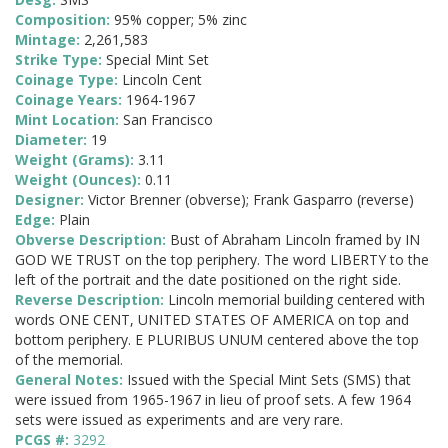
Composition:
95% copper; 5% zinc
Mintage:
2,261,583
Strike Type:
Special Mint Set
Coinage Type:
Lincoln Cent
Coinage Years:
1964-1967
Mint Location:
San Francisco
Diameter:
19
Weight (Grams):
3.11
Weight (Ounces):
0.11
Designer:
Victor Brenner (obverse); Frank Gasparro (reverse)
Edge:
Plain
Obverse Description:
Bust of Abraham Lincoln framed by IN
GOD WE TRUST on the top periphery. The word LIBERTY to the
left of the portrait and the date positioned on the right side.
Reverse Description:
Lincoln memorial building centered with
words ONE CENT, UNITED STATES OF AMERICA on top and
bottom periphery. E PLURIBUS UNUM centered above the top
of the memorial.
General Notes:
Issued with the Special Mint Sets (SMS) that
were issued from 1965-1967 in lieu of proof sets. A few 1964
sets were issued as experiments and are very rare.
PCGS #:
3292