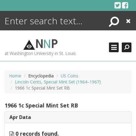
Skip
to
content
Search
Close
ENCYCLOPEDIA
LIBRARY
N
N
P
WHAT'S NEW
at Washington University in St. Louis
MORE +
ADVANCED SEARCHING
Home
Encyclopedia
US Coins
Lincoln Cents, Special Mint Set (1964–1967)
1966 1c Special Mint Set RB
1966 1c Special Mint Set RB
Apr Data
0 records found.