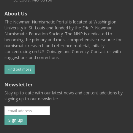
About Us
The Newman Numismatic Portal is located at Washington
University in St. Louis and funded by the Eric P. Newman
Numismatic Education Society. The NNP is dedicated to
becoming the primary and most comprehensive resource for
numismatic research and reference material, initially
concentrating on U.S. Coinage and Currency. Contact us with
suggestions and corrections.
Find out more
Newsletter
Stay up to date with our latest news and content additions by
signing up to our newsletter.
Subscribe
to