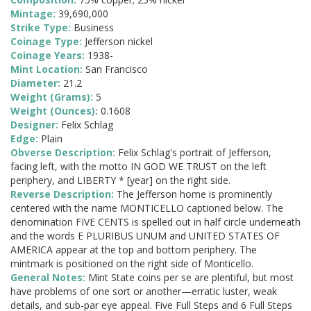
Mintage:
39,690,000
Strike Type:
Business
Coinage Type:
Jefferson nickel
Coinage Years:
1938-
Mint Location:
San Francisco
Diameter:
21.2
Weight (Grams):
5
Weight (Ounces):
0.1608
Designer:
Felix Schlag
Edge:
Plain
Obverse Description:
Felix Schlag's portrait of Jefferson,
facing left, with the motto IN GOD WE TRUST on the left
periphery, and LIBERTY * [year] on the right side.
Reverse Description:
The Jefferson home is prominently
centered with the name MONTICELLO captioned below. The
denomination FIVE CENTS is spelled out in half circle underneath
and the words E PLURIBUS UNUM and UNITED STATES OF
AMERICA appear at the top and bottom periphery. The
mintmark is positioned on the right side of Monticello.
General Notes:
Mint State coins per se are plentiful, but most
have problems of one sort or another—erratic luster, weak
details, and sub-par eye appeal. Five Full Steps and 6 Full Steps