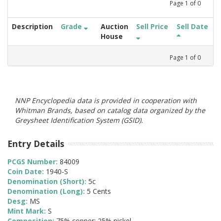
Page
1
of
0
Description
Grade
Auction
Sell Price
Sell Date
House
Page
1
of
0
NNP Encyclopedia data is provided in cooperation with
Whitman Brands, based on catalog data organized by the
Greysheet Identification System (GSID).
Entry Details
PCGS Number:
84009
Coin Date:
1940-S
Denomination (Short):
5c
Denomination (Long):
5 Cents
Desg:
MS
Mint Mark:
S
Composition:
75% copper; 25% nickel