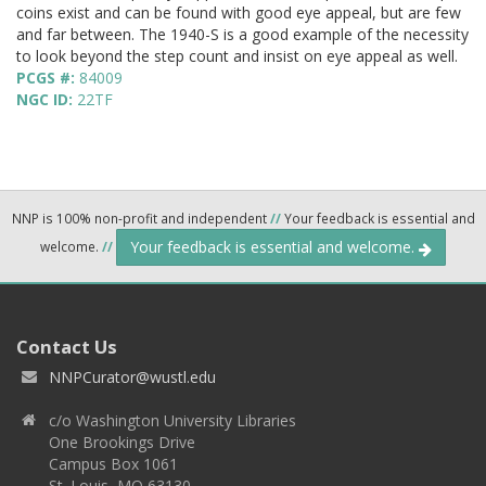
coins exist and can be found with good eye appeal, but are few
and far between. The 1940-S is a good example of the necessity
to look beyond the step count and insist on eye appeal as well.
PCGS #:
84009
NGC ID:
22TF
NNP is 100% non-profit and independent
//
Your feedback is essential and
Your feedback is essential and welcome.
welcome.
//
Contact Us
NNPCurator@wustl.edu
c/o Washington University Libraries
One Brookings Drive
Campus Box 1061
St. Louis, MO 63130