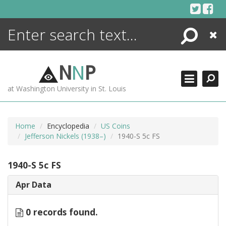
Skip
to
content
Search
Close
ENCYCLOPEDIA
LIBRARY
N
N
P
WHAT'S NEW
at Washington University in St. Louis
MORE +
ADVANCED SEARCHING
Home
Encyclopedia
US Coins
Jefferson Nickels (1938–)
1940-S 5c FS
1940-S 5c FS
Apr Data
0 records found.