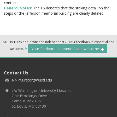
content.
General Notes:
The FS denotes that the striking detail on the
steps of the Jefferson memorial building are clearly defined.
NNP is 100% non-profit and independent
//
Your feedback is essential and
Your feedback is essential and welcome.
welcome.
//
Contact Us
NNPCurator@wustl.edu
c/o Washington University Libraries
One Brookings Drive
Campus Box 1061
St. Louis, MO 63130