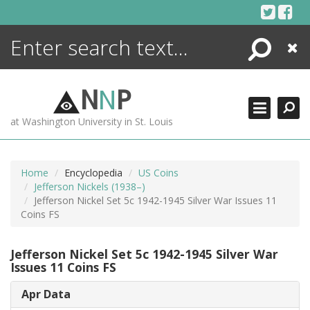
Skip
to
content
Search
Close
ENCYCLOPEDIA
LIBRARY
N
N
P
WHAT'S NEW
at Washington University in St. Louis
MORE +
ADVANCED SEARCHING
Home
Encyclopedia
US Coins
Jefferson Nickels (1938–)
Jefferson Nickel Set 5c 1942-1945 Silver War Issues 11
Coins FS
Jefferson Nickel Set 5c 1942-1945 Silver War
Issues 11 Coins FS
Apr Data