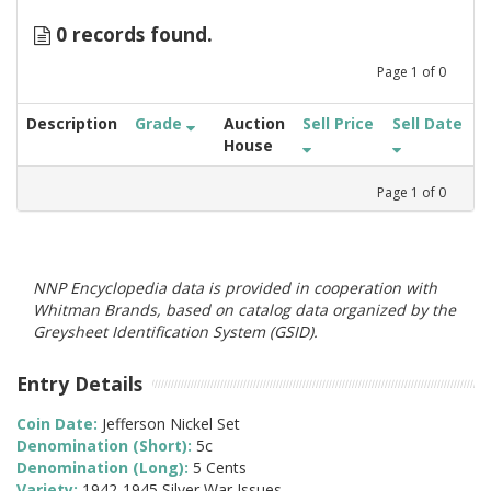
0 records found.
Page
1
of
0
Description
Grade
Auction
Sell Price
Sell Date
House
Page
1
of
0
NNP Encyclopedia data is provided in cooperation with
Whitman Brands, based on catalog data organized by the
Greysheet Identification System (GSID).
Entry Details
Coin Date:
Jefferson Nickel Set
Denomination (Short):
5c
Denomination (Long):
5 Cents
Variety:
1942-1945 Silver War Issues