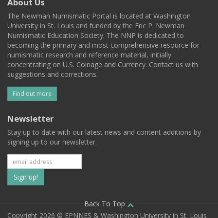
About Us
The Newman Numismatic Portal is located at Washington
University in St. Louis and funded by the Eric P. Newman
Numismatic Education Society. The NNP is dedicated to
becoming the primary and most comprehensive resource for
numismatic research and reference material, initially
concentrating on U.S. Coinage and Currency. Contact us with
suggestions and corrections.
Find out more
Newsletter
Stay up to date with our latest news and content additions by
signing up to our newsletter.
Subscribe
to
our
Back To Top
Copyright 2026 © EPNNES & Washington University in St. Louis