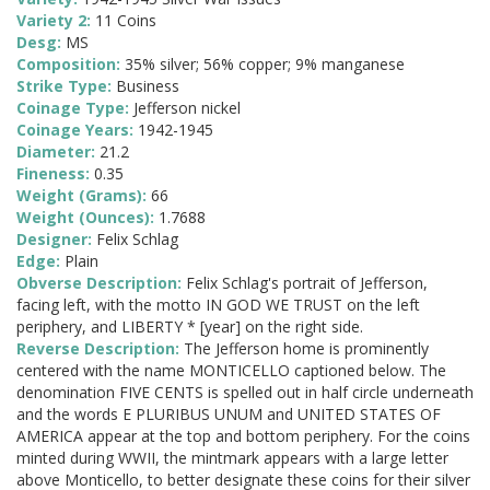
Variety 2:
11 Coins
Desg:
MS
Composition:
35% silver; 56% copper; 9% manganese
Strike Type:
Business
Coinage Type:
Jefferson nickel
Coinage Years:
1942-1945
Diameter:
21.2
Fineness:
0.35
Weight (Grams):
66
Weight (Ounces):
1.7688
Designer:
Felix Schlag
Edge:
Plain
Obverse Description:
Felix Schlag's portrait of Jefferson,
facing left, with the motto IN GOD WE TRUST on the left
periphery, and LIBERTY * [year] on the right side.
Reverse Description:
The Jefferson home is prominently
centered with the name MONTICELLO captioned below. The
denomination FIVE CENTS is spelled out in half circle underneath
and the words E PLURIBUS UNUM and UNITED STATES OF
AMERICA appear at the top and bottom periphery. For the coins
minted during WWII, the mintmark appears with a large letter
above Monticello, to better designate these coins for their silver