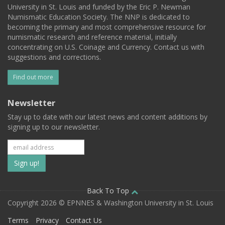
University in St. Louis and funded by the Eric P. Newman
Numismatic Education Society. The NNP is dedicated to
becoming the primary and most comprehensive resource for
numismatic research and reference material, initially
concentrating on U.S. Coinage and Currency. Contact us with
suggestions and corrections.
Find out more
Newsletter
Stay up to date with our latest news and content additions by
signing up to our newsletter.
Subscribe
to
our
Back To Top
Copyright 2026 © EPNNES & Washington University in St. Louis
mailing
Terms
Privacy
Contact Us