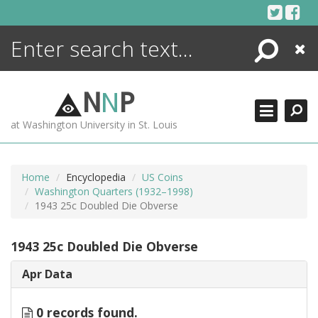
Skip
to
content
Search
Close
ENCYCLOPEDIA
LIBRARY
N
N
P
WHAT'S NEW
at Washington University in St. Louis
MORE +
ADVANCED SEARCHING
Home
Encyclopedia
US Coins
Washington Quarters (1932–1998)
1943 25c Doubled Die Obverse
1943 25c Doubled Die Obverse
Apr Data
0 records found.