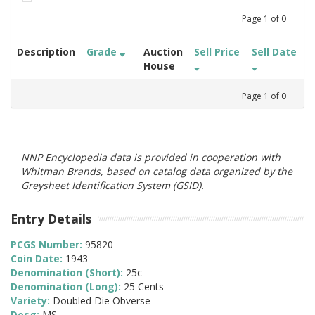
Page
1
of
0
Description
Grade
Auction
Sell Price
Sell Date
House
Page
1
of
0
NNP Encyclopedia data is provided in cooperation with
Whitman Brands, based on catalog data organized by the
Greysheet Identification System (GSID).
Entry Details
PCGS Number:
95820
Coin Date:
1943
Denomination (Short):
25c
Denomination (Long):
25 Cents
Variety:
Doubled Die Obverse
Desg:
MS