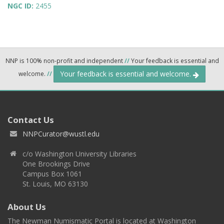
NGC ID:
2455
NNP is 100% non-profit and independent
//
Your feedback is essential and
Your feedback is essential and welcome.
welcome.
//
Contact Us
NNPCurator@wustl.edu
c/o Washington University Libraries
One Brookings Drive
Campus Box 1061
St. Louis, MO 63130
About Us
The Newman Numismatic Portal is located at Washington