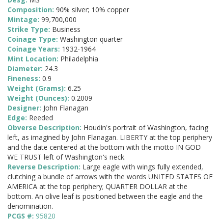
Composition:
90% silver; 10% copper
Mintage:
99,700,000
Strike Type:
Business
Coinage Type:
Washington quarter
Coinage Years:
1932-1964
Mint Location:
Philadelphia
Diameter:
24.3
Fineness:
0.9
Weight (Grams):
6.25
Weight (Ounces):
0.2009
Designer:
John Flanagan
Edge:
Reeded
Obverse Description:
Houdin's portrait of Washington, facing
left, as imagined by John Flanagan. LIBERTY at the top periphery
and the date centered at the bottom with the motto IN GOD
WE TRUST left of Washington's neck.
Reverse Description:
Large eagle with wings fully extended,
clutching a bundle of arrows with the words UNITED STATES OF
AMERICA at the top periphery; QUARTER DOLLAR at the
bottom. An olive leaf is positioned between the eagle and the
denomination.
PCGS #:
95820