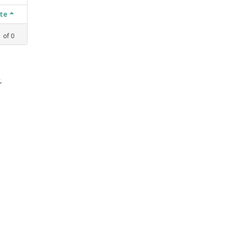
ate
1
of
0
,