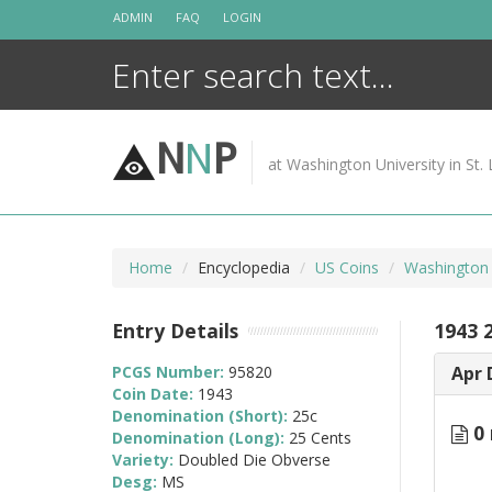
Skip
ADMIN
FAQ
LOGIN
to
content
N
N
P
at Washington University in St. 
Home
Encyclopedia
US Coins
Washington 
Entry Details
1943 
PCGS Number:
95820
Apr 
Coin Date:
1943
Denomination (Short):
25c
0 
Denomination (Long):
25 Cents
Variety:
Doubled Die Obverse
Desg:
MS