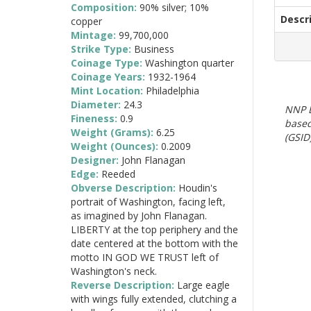
Composition:
90% silver; 10%
Descr
copper
Mintage:
99,700,000
Strike Type:
Business
Coinage Type:
Washington quarter
Coinage Years:
1932-1964
Mint Location:
Philadelphia
Diameter:
24.3
NNP E
Fineness:
0.9
based
Weight (Grams):
6.25
(GSID)
Weight (Ounces):
0.2009
Designer:
John Flanagan
Edge:
Reeded
Obverse Description:
Houdin's
portrait of Washington, facing left,
as imagined by John Flanagan.
LIBERTY at the top periphery and the
date centered at the bottom with the
motto IN GOD WE TRUST left of
Washington's neck.
Reverse Description:
Large eagle
with wings fully extended, clutching a