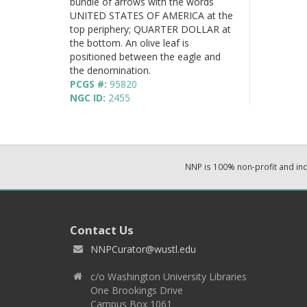
bundle of arrows with the words
UNITED STATES OF AMERICA at the
top periphery; QUARTER DOLLAR at
the bottom. An olive leaf is
positioned between the eagle and
the denomination.
PCGS #:
95820
NGC ID:
2455
NNP is 100% non-profit and i
Contact Us
NNPCurator@wustl.edu
c/o Washington University Libraries
One Brookings Drive
Campus Box 1061