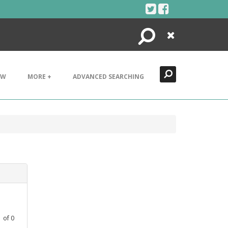
Search
Close
EW
MORE +
ADVANCED SEARCHING
1
of
0