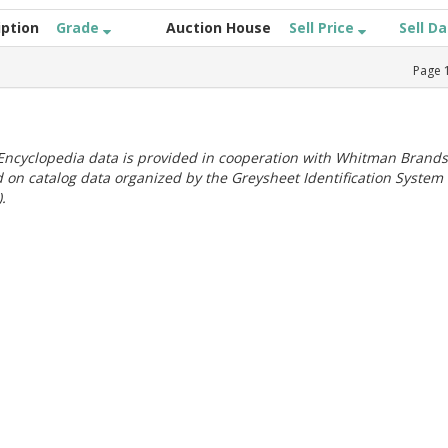
iption
Grade
Auction House
Sell Price
Sell D
Page
ncyclopedia data is provided in cooperation with Whitman Brands
 on catalog data organized by the Greysheet Identification System
.