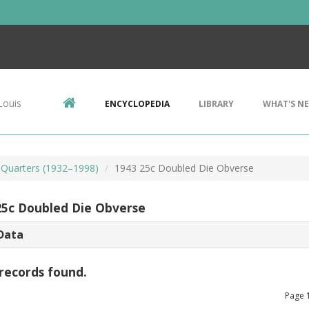
Louis
ENCYCLOPEDIA
LIBRARY
WHAT'S N
Quarters (1932–1998)
1943 25c Doubled Die Obverse
25c Doubled Die Obverse
Data
records found.
Page