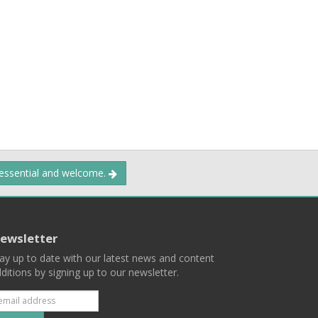
 essential and welcome.
ewsletter
ay up to date with our latest news and content
ditions by signing up to our newsletter.
Subscribe