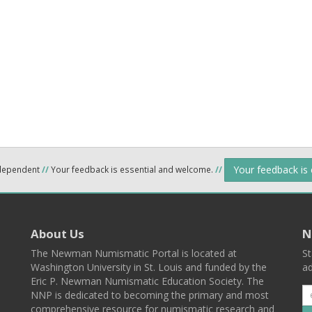
Your feedback is
ndependent
//
Your feedback is essential and welcome.
//
About Us
N
The Newman Numismatic Portal is located at
St
Washington University in St. Louis and funded by the
ad
Eric P. Newman Numismatic Education Society. The
NNP is dedicated to becoming the primary and most
comprehensive resource for numismatic research and