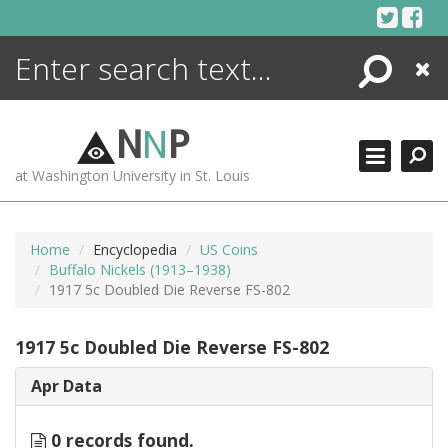
Skip
to
content
Search
Close
ENCYCLOPEDIA
LIBRARY
N
N
P
WHAT'S NEW
at Washington University in St. Louis
MORE +
ADVANCED SEARCHING
Home
Encyclopedia
US Coins
Buffalo Nickels (1913–1938)
1917 5c Doubled Die Reverse FS-802
1917 5c Doubled Die Reverse FS-802
Apr Data
0 records found.