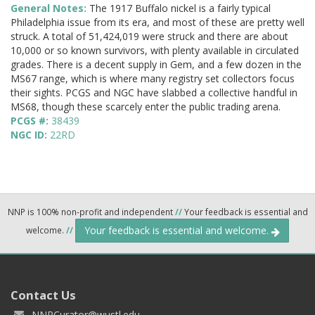
General Notes:
The 1917 Buffalo nickel is a fairly typical
Philadelphia issue from its era, and most of these are pretty well
struck. A total of 51,424,019 were struck and there are about
10,000 or so known survivors, with plenty available in circulated
grades. There is a decent supply in Gem, and a few dozen in the
MS67 range, which is where many registry set collectors focus
their sights. PCGS and NGC have slabbed a collective handful in
MS68, though these scarcely enter the public trading arena.
PCGS #:
38439
NGC ID:
22RD
NNP is 100% non-profit and independent
//
Your feedback is essential and
Your feedback is essential and welcome.
welcome.
//
Contact Us
NNPCurator@wustl.edu