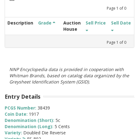
Page
1
of
0
Description
Grade
Auction
Sell Price
Sell Date
House
Page
1
of
0
NNP Encyclopedia data is provided in cooperation with
Whitman Brands, based on catalog data organized by the
Greysheet Identification System (GSID).
Entry Details
PCGS Number:
38439
Coin Date:
1917
Denomination (Short):
5c
Denomination (Long):
5 Cents
Variety:
Doubled Die Reverse
Variety 2:
FS-802