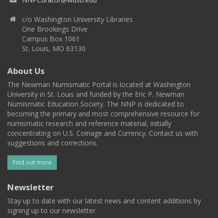
c/o Washington University Libraries
One Brookings Drive
Campus Box 1061
St. Louis, MO 63130
About Us
The Newman Numismatic Portal is located at Washington
University in St. Louis and funded by the Eric P. Newman
Numismatic Education Society. The NNP is dedicated to
becoming the primary and most comprehensive resource for
numismatic research and reference material, initially
concentrating on U.S. Coinage and Currency. Contact us with
suggestions and corrections.
Find out more
Newsletter
Stay up to date with our latest news and content additions by
signing up to our newsletter.