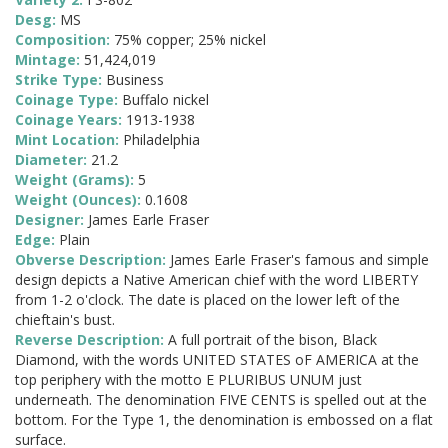
Desg:
MS
Composition:
75% copper; 25% nickel
Mintage:
51,424,019
Strike Type:
Business
Coinage Type:
Buffalo nickel
Coinage Years:
1913-1938
Mint Location:
Philadelphia
Diameter:
21.2
Weight (Grams):
5
Weight (Ounces):
0.1608
Designer:
James Earle Fraser
Edge:
Plain
Obverse Description:
James Earle Fraser's famous and simple
design depicts a Native American chief with the word LIBERTY
from 1-2 o'clock. The date is placed on the lower left of the
chieftain's bust.
Reverse Description:
A full portrait of the bison, Black
Diamond, with the words UNITED STATES oF AMERICA at the
top periphery with the motto E PLURIBUS UNUM just
underneath. The denomination FIVE CENTS is spelled out at the
bottom. For the Type 1, the denomination is embossed on a flat
surface.