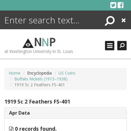
Skip
to
content
Search
Close
ENCYCLOPEDIA
LIBRARY
N
N
P
WHAT'S NEW
at Washington University in St. Louis
MORE +
ADVANCED SEARCHING
Home
Encyclopedia
US Coins
Buffalo Nickels (1913–1938)
1919 5c 2 Feathers FS-401
1919 5c 2 Feathers FS-401
Apr Data
0 records found.