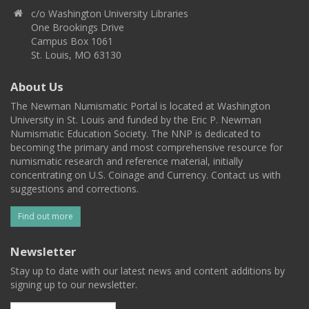
c/o Washington University Libraries
One Brookings Drive
Campus Box 1061
St. Louis, MO 63130
About Us
The Newman Numismatic Portal is located at Washington
University in St. Louis and funded by the Eric P. Newman
Numismatic Education Society. The NNP is dedicated to
becoming the primary and most comprehensive resource for
numismatic research and reference material, initially
concentrating on U.S. Coinage and Currency. Contact us with
suggestions and corrections.
Find out more
Newsletter
Stay up to date with our latest news and content additions by
signing up to our newsletter.