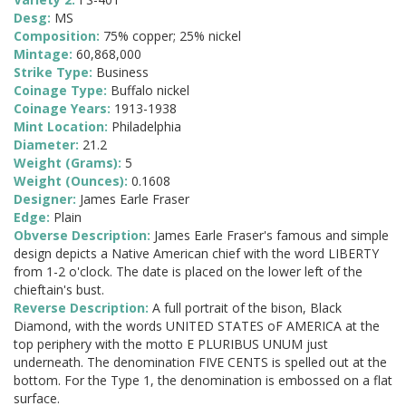
Desg:
MS
Composition:
75% copper; 25% nickel
Mintage:
60,868,000
Strike Type:
Business
Coinage Type:
Buffalo nickel
Coinage Years:
1913-1938
Mint Location:
Philadelphia
Diameter:
21.2
Weight (Grams):
5
Weight (Ounces):
0.1608
Designer:
James Earle Fraser
Edge:
Plain
Obverse Description:
James Earle Fraser's famous and simple
design depicts a Native American chief with the word LIBERTY
from 1-2 o'clock. The date is placed on the lower left of the
chieftain's bust.
Reverse Description:
A full portrait of the bison, Black
Diamond, with the words UNITED STATES oF AMERICA at the
top periphery with the motto E PLURIBUS UNUM just
underneath. The denomination FIVE CENTS is spelled out at the
bottom. For the Type 1, the denomination is embossed on a flat
surface.