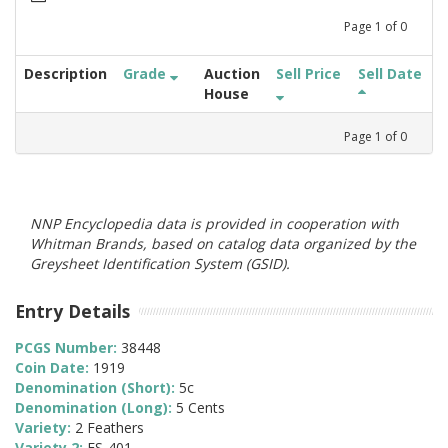
Page
1
of
0
Description
Grade
Auction
Sell Price
Sell Date
House
Page
1
of
0
NNP Encyclopedia data is provided in cooperation with
Whitman Brands, based on catalog data organized by the
Greysheet Identification System (GSID).
Entry Details
PCGS Number:
38448
Coin Date:
1919
Denomination (Short):
5c
Denomination (Long):
5 Cents
Variety:
2 Feathers
Variety 2:
FS-401