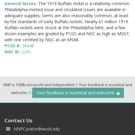
General Notes:
The 1919 Buffalo nickel is a relatively common
Philadelphia-minted issue and circulated issues are available in
adequate supplies; Gems are also reasonably common, at least
by the standards of early Buffalo nickels. Nearly 61 million 1919
Buffalo nickels were struck at the Philadelphia Mint, and a few
dozen examples are graded by PCGS and NGC as high as MS67,
with one certified by NGC as an MS68.
PCGS #:
38448
NGC ID:
22RL
NNP is 100% non-profit and independent
//
Your feedback is essential and
Your feedback is essential and welcome.
welcome.
//
Contact Us
NNPCurator@wustl.edu