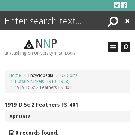
Skip
to
content
Search
Close
ENCYCLOPEDIA
LIBRARY
N
N
P
WHAT'S NEW
at Washington University in St. Louis
MORE +
ADVANCED SEARCHING
Home
Encyclopedia
US Coins
Buffalo Nickels (1913–1938)
1919-D 5c 2 Feathers FS-401
1919-D 5c 2 Feathers FS-401
Apr Data
0 records found.