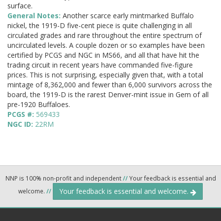
surface.
General Notes:
Another scarce early mintmarked Buffalo
nickel, the 1919-D five-cent piece is quite challenging in all
circulated grades and rare throughout the entire spectrum of
uncirculated levels. A couple dozen or so examples have been
certified by PCGS and NGC in MS66, and all that have hit the
trading circuit in recent years have commanded five-figure
prices. This is not surprising, especially given that, with a total
mintage of 8,362,000 and fewer than 6,000 survivors across the
board, the 1919-D is the rarest Denver-mint issue in Gem of all
pre-1920 Buffaloes.
PCGS #:
569433
NGC ID:
22RM
NNP is 100% non-profit and independent
//
Your feedback is essential and
Your feedback is essential and welcome.
welcome.
//