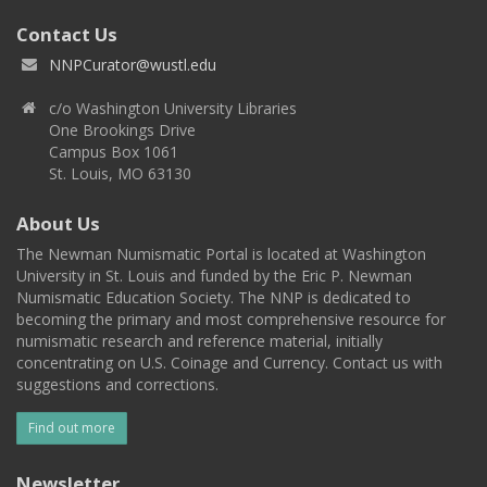
Contact Us
NNPCurator@wustl.edu
c/o Washington University Libraries
One Brookings Drive
Campus Box 1061
St. Louis, MO 63130
About Us
The Newman Numismatic Portal is located at Washington
University in St. Louis and funded by the Eric P. Newman
Numismatic Education Society. The NNP is dedicated to
becoming the primary and most comprehensive resource for
numismatic research and reference material, initially
concentrating on U.S. Coinage and Currency. Contact us with
suggestions and corrections.
Find out more
Newsletter