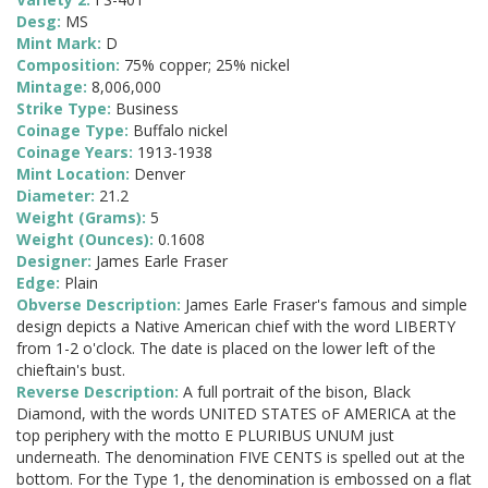
Desg:
MS
Mint Mark:
D
Composition:
75% copper; 25% nickel
Mintage:
8,006,000
Strike Type:
Business
Coinage Type:
Buffalo nickel
Coinage Years:
1913-1938
Mint Location:
Denver
Diameter:
21.2
Weight (Grams):
5
Weight (Ounces):
0.1608
Designer:
James Earle Fraser
Edge:
Plain
Obverse Description:
James Earle Fraser's famous and simple
design depicts a Native American chief with the word LIBERTY
from 1-2 o'clock. The date is placed on the lower left of the
chieftain's bust.
Reverse Description:
A full portrait of the bison, Black
Diamond, with the words UNITED STATES oF AMERICA at the
top periphery with the motto E PLURIBUS UNUM just
underneath. The denomination FIVE CENTS is spelled out at the
bottom. For the Type 1, the denomination is embossed on a flat