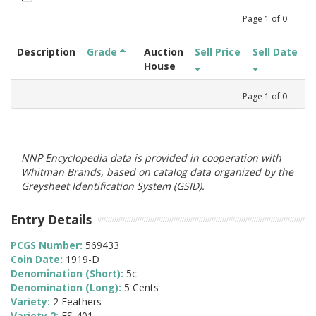
Page
1
of
0
Description
Grade
Auction
Sell Price
Sell Date
House
Page
1
of
0
NNP Encyclopedia data is provided in cooperation with
Whitman Brands, based on catalog data organized by the
Greysheet Identification System (GSID).
Entry Details
PCGS Number:
569433
Coin Date:
1919-D
Denomination (Short):
5c
Denomination (Long):
5 Cents
Variety:
2 Feathers
Variety 2:
FS-401