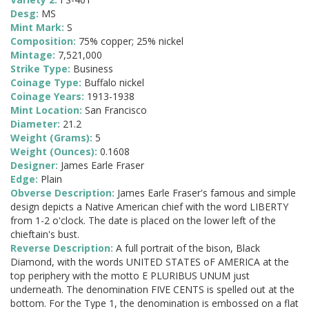
Desg:
MS
Mint Mark:
S
Composition:
75% copper; 25% nickel
Mintage:
7,521,000
Strike Type:
Business
Coinage Type:
Buffalo nickel
Coinage Years:
1913-1938
Mint Location:
San Francisco
Diameter:
21.2
Weight (Grams):
5
Weight (Ounces):
0.1608
Designer:
James Earle Fraser
Edge:
Plain
Obverse Description:
James Earle Fraser's famous and simple
design depicts a Native American chief with the word LIBERTY
from 1-2 o'clock. The date is placed on the lower left of the
chieftain's bust.
Reverse Description:
A full portrait of the bison, Black
Diamond, with the words UNITED STATES oF AMERICA at the
top periphery with the motto E PLURIBUS UNUM just
underneath. The denomination FIVE CENTS is spelled out at the
bottom. For the Type 1, the denomination is embossed on a flat