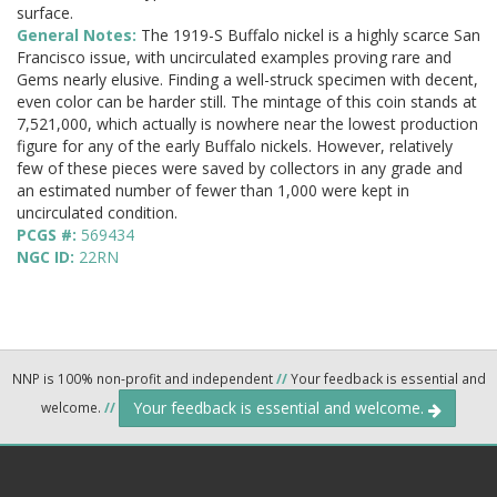
surface.
General Notes:
The 1919-S Buffalo nickel is a highly scarce San
Francisco issue, with uncirculated examples proving rare and
Gems nearly elusive. Finding a well-struck specimen with decent,
even color can be harder still. The mintage of this coin stands at
7,521,000, which actually is nowhere near the lowest production
figure for any of the early Buffalo nickels. However, relatively
few of these pieces were saved by collectors in any grade and
an estimated number of fewer than 1,000 were kept in
uncirculated condition.
PCGS #:
569434
NGC ID:
22RN
NNP is 100% non-profit and independent
//
Your feedback is essential and
Your feedback is essential and welcome.
welcome.
//