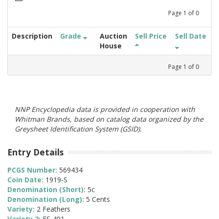
Page
1
of
0
Description
Grade
Auction
Sell Price
Sell Date
House
Page
1
of
0
NNP Encyclopedia data is provided in cooperation with
Whitman Brands, based on catalog data organized by the
Greysheet Identification System (GSID).
Entry Details
PCGS Number:
569434
Coin Date:
1919-S
Denomination (Short):
5c
Denomination (Long):
5 Cents
Variety:
2 Feathers
Variety 2:
FS-401