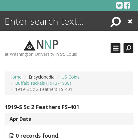
Skip
to
content
Search
Close
ENCYCLOPEDIA
LIBRARY
N
N
P
WHAT'S NEW
at Washington University in St. Louis
MORE +
ADVANCED SEARCHING
Home
Encyclopedia
US Coins
Buffalo Nickels (1913–1938)
1919-S 5c 2 Feathers FS-401
1919-S 5c 2 Feathers FS-401
Apr Data
0 records found.