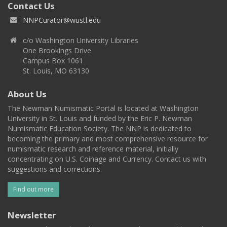
Contact Us
NNPCurator@wustl.edu
c/o Washington University Libraries
One Brookings Drive
Campus Box 1061
St. Louis, MO 63130
About Us
The Newman Numismatic Portal is located at Washington
University in St. Louis and funded by the Eric P. Newman
Numismatic Education Society. The NNP is dedicated to
becoming the primary and most comprehensive resource for
numismatic research and reference material, initially
concentrating on U.S. Coinage and Currency. Contact us with
suggestions and corrections.
Find out more
Newsletter