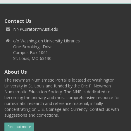
Contact Us
NNPCurator@wustl.edu
c/o Washington University Libraries
One Brookings Drive
Campus Box 1061
St. Louis, MO 63130
About Us
The Newman Numismatic Portal is located at Washington
University in St. Louis and funded by the Eric P. Newman
Numismatic Education Society. The NNP is dedicated to
becoming the primary and most comprehensive resource for
numismatic research and reference material, initially
concentrating on U.S. Coinage and Currency. Contact us with
suggestions and corrections.
Find out more