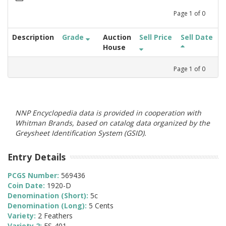
Page
1
of
0
Description
Grade
Auction
Sell Price
Sell Date
House
Page
1
of
0
NNP Encyclopedia data is provided in cooperation with
Whitman Brands, based on catalog data organized by the
Greysheet Identification System (GSID).
Entry Details
PCGS Number:
569436
Coin Date:
1920-D
Denomination (Short):
5c
Denomination (Long):
5 Cents
Variety:
2 Feathers
Variety 2:
FS-401