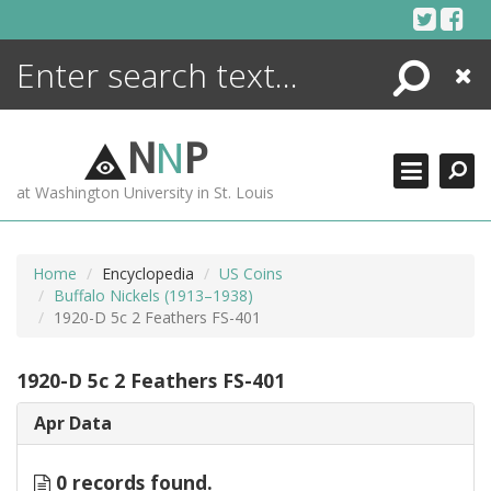
Skip
to
content
Search
Close
ENCYCLOPEDIA
LIBRARY
N
N
P
WHAT'S NEW
at Washington University in St. Louis
MORE +
ADVANCED SEARCHING
Home
Encyclopedia
US Coins
Buffalo Nickels (1913–1938)
1920-D 5c 2 Feathers FS-401
1920-D 5c 2 Feathers FS-401
Apr Data
0 records found.