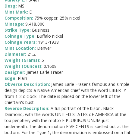
Desg:
MS
Mint Mark:
D
Composition:
75% copper; 25% nickel
Mintage:
9,418,000
Strike Type:
Business
Coinage Type:
Buffalo nickel
Coinage Years:
1913-1938
Mint Location:
Denver
Diameter:
21.2
Weight (Grams):
5
Weight (Ounces):
0.1608
Designer:
James Earle Fraser
Edge:
Plain
Obverse Description:
James Earle Fraser's famous and simple
design depicts a Native American chief with the word LIBERTY
from 1-2 o'clock. The date is placed on the lower left of the
chieftain's bust.
Reverse Description:
A full portrait of the bison, Black
Diamond, with the words UNITED STATES oF AMERICA at the
top periphery with the motto E PLURIBUS UNUM just
underneath. The denomination FIVE CENTS is spelled out at the
bottom. For the Type 1, the denomination is embossed on a flat