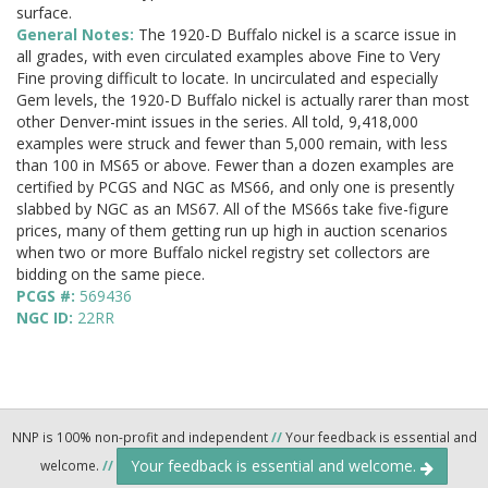
surface.
General Notes:
The 1920-D Buffalo nickel is a scarce issue in
all grades, with even circulated examples above Fine to Very
Fine proving difficult to locate. In uncirculated and especially
Gem levels, the 1920-D Buffalo nickel is actually rarer than most
other Denver-mint issues in the series. All told, 9,418,000
examples were struck and fewer than 5,000 remain, with less
than 100 in MS65 or above. Fewer than a dozen examples are
certified by PCGS and NGC as MS66, and only one is presently
slabbed by NGC as an MS67. All of the MS66s take five-figure
prices, many of them getting run up high in auction scenarios
when two or more Buffalo nickel registry set collectors are
bidding on the same piece.
PCGS #:
569436
NGC ID:
22RR
NNP is 100% non-profit and independent
//
Your feedback is essential and
Your feedback is essential and welcome.
welcome.
//