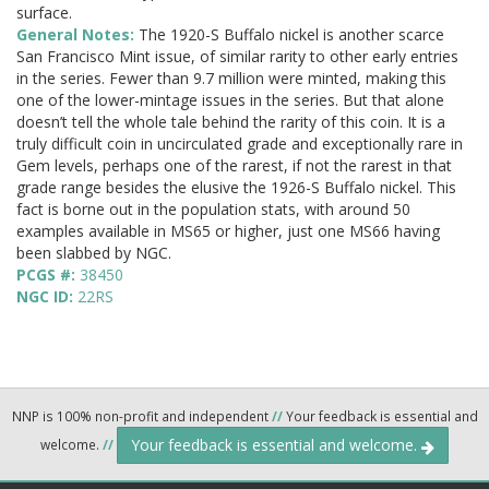
surface.
General Notes:
The 1920-S Buffalo nickel is another scarce
San Francisco Mint issue, of similar rarity to other early entries
in the series. Fewer than 9.7 million were minted, making this
one of the lower-mintage issues in the series. But that alone
doesn’t tell the whole tale behind the rarity of this coin. It is a
truly difficult coin in uncirculated grade and exceptionally rare in
Gem levels, perhaps one of the rarest, if not the rarest in that
grade range besides the elusive the 1926-S Buffalo nickel. This
fact is borne out in the population stats, with around 50
examples available in MS65 or higher, just one MS66 having
been slabbed by NGC.
PCGS #:
38450
NGC ID:
22RS
NNP is 100% non-profit and independent
//
Your feedback is essential and
Your feedback is essential and welcome.
welcome.
//