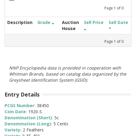
Page
1
of
0
Description
Grade
Auction
Sell Price
Sell Date
House
Page
1
of
0
NNP Encyclopedia data is provided in cooperation with
Whitman Brands, based on catalog data organized by the
Greysheet Identification System (GSID).
Entry Details
PCGS Number:
38450
Coin Date:
1920-S
Denomination (Short):
5c
Denomination (Long):
5 Cents
Variety:
2 Feathers
Variety 2:
FS-401