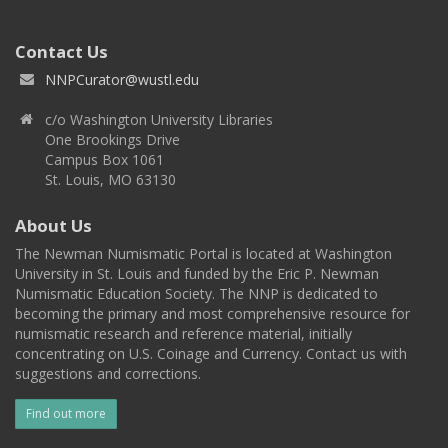
Contact Us
NNPCurator@wustl.edu
c/o Washington University Libraries
One Brookings Drive
Campus Box 1061
St. Louis, MO 63130
About Us
The Newman Numismatic Portal is located at Washington
University in St. Louis and funded by the Eric P. Newman
Numismatic Education Society. The NNP is dedicated to
becoming the primary and most comprehensive resource for
numismatic research and reference material, initially
concentrating on U.S. Coinage and Currency. Contact us with
suggestions and corrections.
Find out more