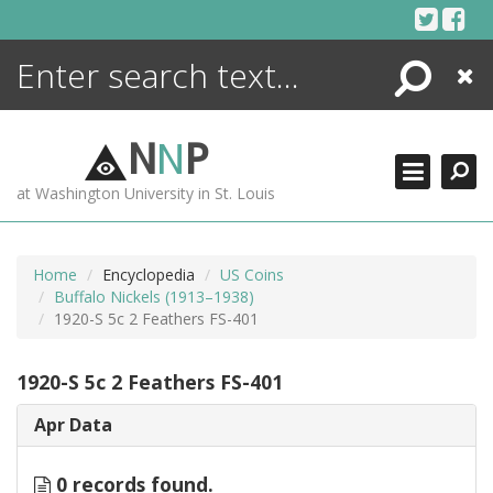
Skip
to
content
Search
Close
ENCYCLOPEDIA
LIBRARY
N
N
P
WHAT'S NEW
at Washington University in St. Louis
MORE +
ADVANCED SEARCHING
Home
Encyclopedia
US Coins
Buffalo Nickels (1913–1938)
1920-S 5c 2 Feathers FS-401
1920-S 5c 2 Feathers FS-401
Apr Data
0 records found.