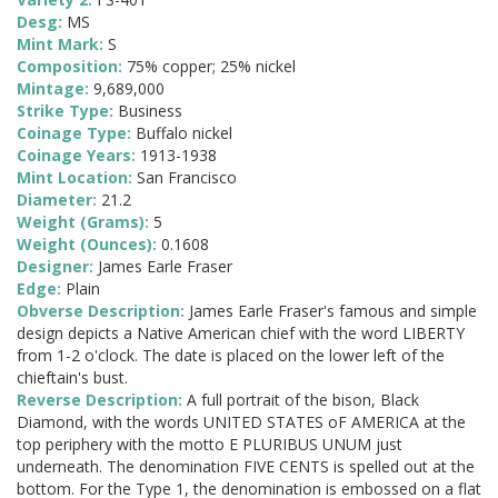
Desg:
MS
Mint Mark:
S
Composition:
75% copper; 25% nickel
Mintage:
9,689,000
Strike Type:
Business
Coinage Type:
Buffalo nickel
Coinage Years:
1913-1938
Mint Location:
San Francisco
Diameter:
21.2
Weight (Grams):
5
Weight (Ounces):
0.1608
Designer:
James Earle Fraser
Edge:
Plain
Obverse Description:
James Earle Fraser's famous and simple
design depicts a Native American chief with the word LIBERTY
from 1-2 o'clock. The date is placed on the lower left of the
chieftain's bust.
Reverse Description:
A full portrait of the bison, Black
Diamond, with the words UNITED STATES oF AMERICA at the
top periphery with the motto E PLURIBUS UNUM just
underneath. The denomination FIVE CENTS is spelled out at the
bottom. For the Type 1, the denomination is embossed on a flat