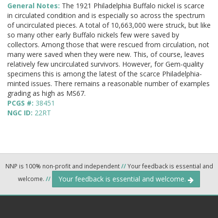
General Notes:
The 1921 Philadelphia Buffalo nickel is scarce
in circulated condition and is especially so across the spectrum
of uncirculated pieces. A total of 10,663,000 were struck, but like
so many other early Buffalo nickels few were saved by
collectors. Among those that were rescued from circulation, not
many were saved when they were new. This, of course, leaves
relatively few uncirculated survivors. However, for Gem-quality
specimens this is among the latest of the scarce Philadelphia-
minted issues. There remains a reasonable number of examples
grading as high as MS67.
PCGS #:
38451
NGC ID:
22RT
NNP is 100% non-profit and independent
//
Your feedback is essential and
Your feedback is essential and welcome.
welcome.
//