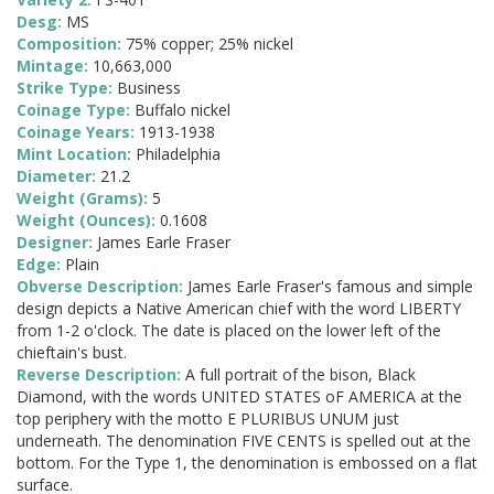
Desg:
MS
Composition:
75% copper; 25% nickel
Mintage:
10,663,000
Strike Type:
Business
Coinage Type:
Buffalo nickel
Coinage Years:
1913-1938
Mint Location:
Philadelphia
Diameter:
21.2
Weight (Grams):
5
Weight (Ounces):
0.1608
Designer:
James Earle Fraser
Edge:
Plain
Obverse Description:
James Earle Fraser's famous and simple
design depicts a Native American chief with the word LIBERTY
from 1-2 o'clock. The date is placed on the lower left of the
chieftain's bust.
Reverse Description:
A full portrait of the bison, Black
Diamond, with the words UNITED STATES oF AMERICA at the
top periphery with the motto E PLURIBUS UNUM just
underneath. The denomination FIVE CENTS is spelled out at the
bottom. For the Type 1, the denomination is embossed on a flat
surface.