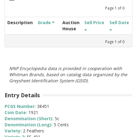
Page
1
of
0
Description
Grade
Auction
Sell Price
Sell Date
House
Page
1
of
0
NNP Encyclopedia data is provided in cooperation with
Whitman Brands, based on catalog data organized by the
Greysheet Identification System (GSID).
Entry Details
PCGS Number:
38451
Coin Date:
1921
Denomination (Short):
5c
Denomination (Long):
5 Cents
Variety:
2 Feathers
Variety 2:
FS-401