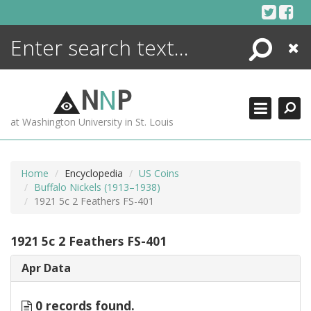
Skip
to
content
Search
Close
ENCYCLOPEDIA
LIBRARY
N
N
P
WHAT'S NEW
at Washington University in St. Louis
MORE +
ADVANCED SEARCHING
Home
Encyclopedia
US Coins
Buffalo Nickels (1913–1938)
1921 5c 2 Feathers FS-401
1921 5c 2 Feathers FS-401
Apr Data
0 records found.