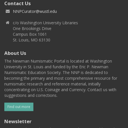
Contact Us
NNPCurator@wustl.edu
c/o Washington University Libraries
One Brookings Drive
Campus Box 1061
St. Louis, MO 63130
About Us
The Newman Numismatic Portal is located at Washington
University in St. Louis and funded by the Eric P. Newman
Numismatic Education Society. The NNP is dedicated to
becoming the primary and most comprehensive resource for
numismatic research and reference material, initially
concentrating on U.S. Coinage and Currency. Contact us with
suggestions and corrections.
Find out more
Newsletter