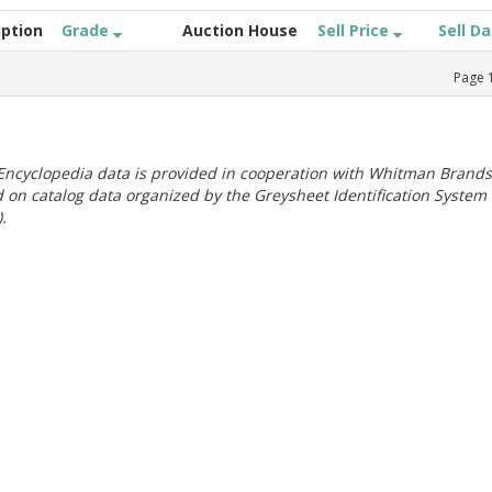
iption
Grade
Auction House
Sell Price
Sell D
Page
ncyclopedia data is provided in cooperation with Whitman Brands
 on catalog data organized by the Greysheet Identification System
.