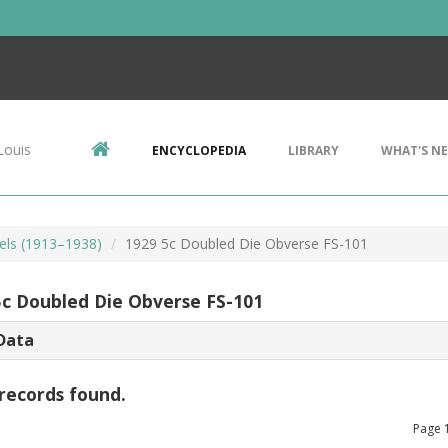
Louis
ENCYCLOPEDIA
LIBRARY
WHAT'S N
kels (1913–1938)
1929 5c Doubled Die Obverse FS-101
5c Doubled Die Obverse FS-101
Data
records found.
Page