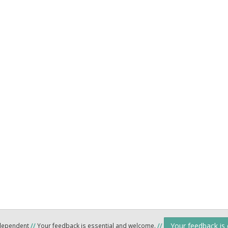
Your feedback is
ndependent
//
Your feedback is essential and welcome.
//