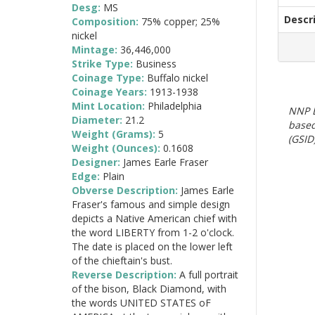
Desg:
MS
Descr
Composition:
75% copper; 25%
nickel
Mintage:
36,446,000
Strike Type:
Business
Coinage Type:
Buffalo nickel
Coinage Years:
1913-1938
Mint Location:
Philadelphia
NNP E
Diameter:
21.2
based
Weight (Grams):
5
(GSID)
Weight (Ounces):
0.1608
Designer:
James Earle Fraser
Edge:
Plain
Obverse Description:
James Earle
Fraser's famous and simple design
depicts a Native American chief with
the word LIBERTY from 1-2 o'clock.
The date is placed on the lower left
of the chieftain's bust.
Reverse Description:
A full portrait
of the bison, Black Diamond, with
the words UNITED STATES oF