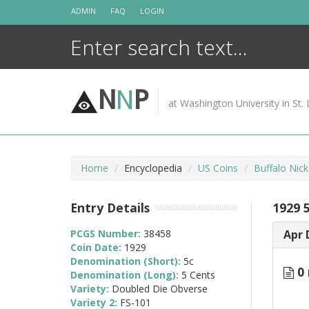
Skip
ADMIN
FAQ
LOGIN
to
content
N
N
P
at Washington University in St. 
Home
Encyclopedia
US Coins
Buffalo Nic
Entry Details
1929 
PCGS Number:
38458
Apr 
Coin Date:
1929
Denomination (Short):
5c
0 
Denomination (Long):
5 Cents
Variety:
Doubled Die Obverse
Variety 2:
FS-101