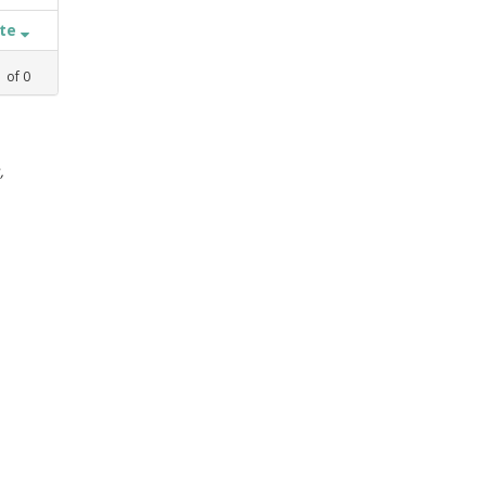
ate
1
of
0
,