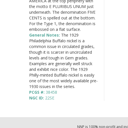
AMERICA at the top periphery with
the motto E PLURIBUS UNUM just
underneath. The denomination FIVE
CENTS is spelled out at the bottom.
For the Type 1, the denomination is
embossed on a flat surface.
General Notes:
The 1929
Philadelphia Buffalo nickel is a
common issue in circulated grades,
though it is scarcer in uncirculated
levels and tough in Gem grades.
Examples are generally well struck
and exhibit nice color. The 1929
Philly-minted Buffalo nickel is easily
one of the most widely available pre-
1930 issues in the series.
PCGS #:
38458
NGC ID:
22SE
NNP is 100% non-profit and i