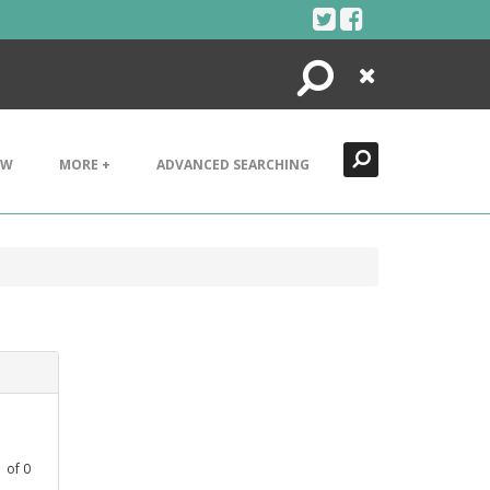
Search
Close
EW
MORE +
ADVANCED SEARCHING
1
of
0