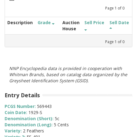
Page
1
of
0
Description
Grade
Auction
Sell Price
Sell Date
House
Page
1
of
0
NNP Encyclopedia data is provided in cooperation with
Whitman Brands, based on catalog data organized by the
Greysheet Identification System (GSID).
Entry Details
PCGS Number:
569443
Coin Date:
1929-S
Denomination (Short):
5c
Denomination (Long):
5 Cents
Variety:
2 Feathers
Variety 2:
FS-401