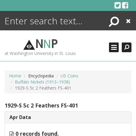
Skip
to
content
Search
Close
ENCYCLOPEDIA
LIBRARY
N
N
P
WHAT'S NEW
at Washington University in St. Louis
MORE +
ADVANCED SEARCHING
Home
Encyclopedia
US Coins
Buffalo Nickels (1913–1938)
1929-S 5c 2 Feathers FS-401
1929-S 5c 2 Feathers FS-401
Apr Data
0 records found.