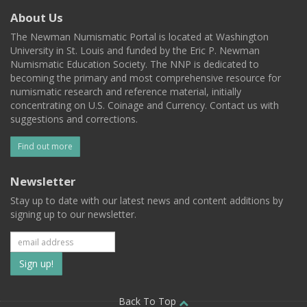
About Us
The Newman Numismatic Portal is located at Washington
University in St. Louis and funded by the Eric P. Newman
Numismatic Education Society. The NNP is dedicated to
becoming the primary and most comprehensive resource for
numismatic research and reference material, initially
concentrating on U.S. Coinage and Currency. Contact us with
suggestions and corrections.
Find out more
Newsletter
Stay up to date with our latest news and content additions by
signing up to our newsletter.
Subscribe
to
Back To Top