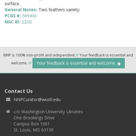
surface.
General Notes:
Two feathers variety.
PCGS #:
569443
NGC ID:
22SG
NNP is 100% non-profit and independent
//
Your feedback is essential and
Your feedback is essential and welcome.
welcome.
//
Contact Us
NNPCurator@wustl.edu
c/o Washington University Libraries
One Brookings Drive
Campus Box 1061
St. Louis, MO 63130