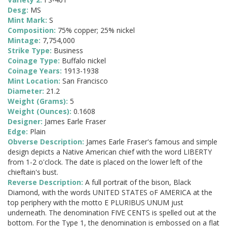
Desg:
MS
Mint Mark:
S
Composition:
75% copper; 25% nickel
Mintage:
7,754,000
Strike Type:
Business
Coinage Type:
Buffalo nickel
Coinage Years:
1913-1938
Mint Location:
San Francisco
Diameter:
21.2
Weight (Grams):
5
Weight (Ounces):
0.1608
Designer:
James Earle Fraser
Edge:
Plain
Obverse Description:
James Earle Fraser's famous and simple
design depicts a Native American chief with the word LIBERTY
from 1-2 o'clock. The date is placed on the lower left of the
chieftain's bust.
Reverse Description:
A full portrait of the bison, Black
Diamond, with the words UNITED STATES oF AMERICA at the
top periphery with the motto E PLURIBUS UNUM just
underneath. The denomination FIVE CENTS is spelled out at the
bottom. For the Type 1, the denomination is embossed on a flat